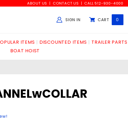
ABOUT US
CONTACT US
CALL 512-930-4000
SIGN IN
CART
0
Global Account Log In
OPULAR ITEMS
DISCOUNTED ITEMS
TRAILER PARTS
BOAT HOIST
ANNELwCOLLAR
iew!