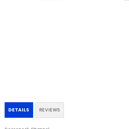
DETAILS
REVIEWS