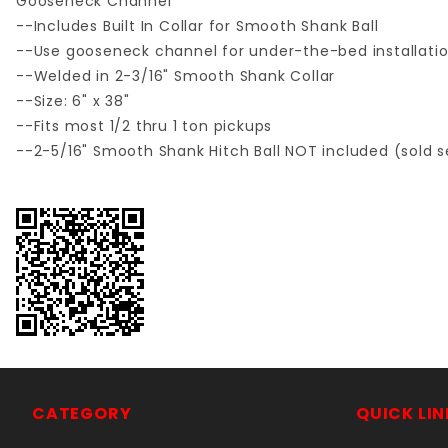
Gooseneck Channel
--Includes Built In Collar for Smooth Shank Ball
--Use gooseneck channel for under-the-bed installation
--Welded in 2-3/16" Smooth Shank Collar
--Size: 6" x 38"
--Fits most 1/2 thru 1 ton pickups
--2-5/16" Smooth Shank Hitch Ball NOT included (sold s
CATEGORY
QUICK LIN