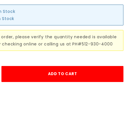
in Stock
n Stock
 order, please verify the quantity needed is available
y checking online or calling us at PH#512-930-4000