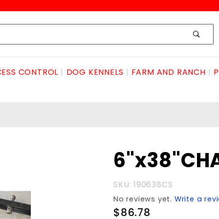
ESS CONTROL
DOG KENNELS
FARM AND RANCH
P
Purchase
6"x38"CH
6"x38"CHANNELwCOLLAR
SKU: 190638CS
No reviews yet.
Write a rev
$86.78