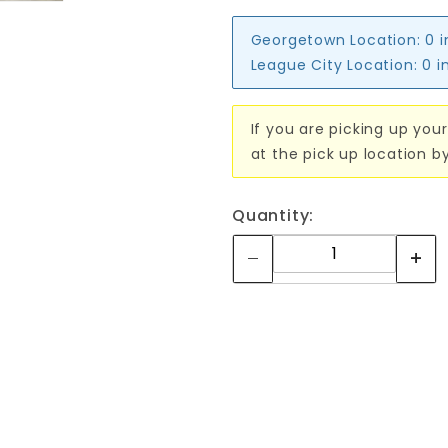
Georgetown Location:
0 
League City Location:
0 i
If you are picking up your
at the pick up location b
Quantity: