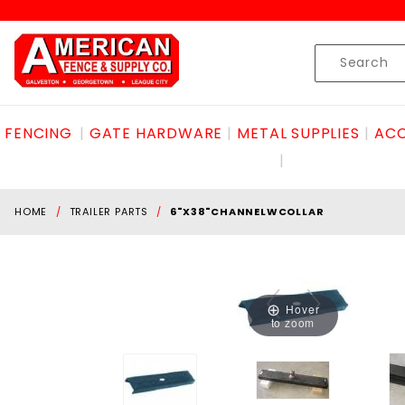
Product Search
Skip to content
Product
Search
FENCING
GATE HARDWARE
METAL SUPPLIES
ACC
HOME
TRAILER PARTS
6"X38"CHANNELWCOLLAR
Hover
to zoom