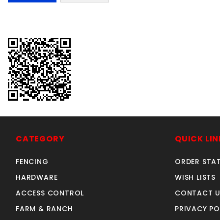
CATEGORY
QUICK LIN
FENCING
ORDER STA
HARDWARE
WISH LISTS
ACCESS CONTROL
CONTACT U
FARM & RANCH
PRIVACY PO