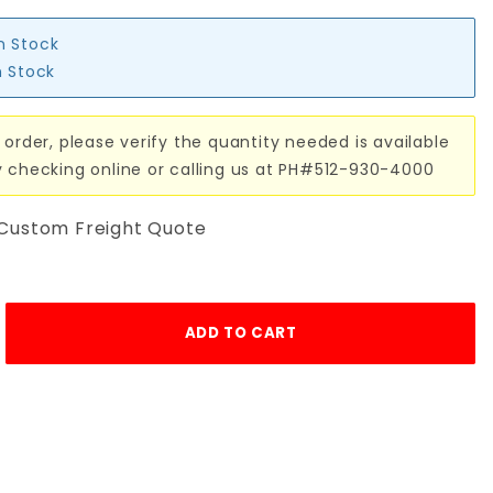
in Stock
n Stock
 order, please verify the quantity needed is available
y checking online or calling us at PH#512-930-4000
 Custom Freight Quote