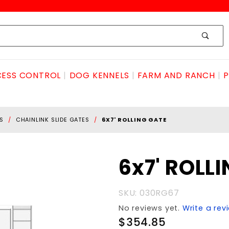
ESS CONTROL
DOG KENNELS
FARM AND RANCH
P
S
CHAINLINK SLIDE GATES
6X7' ROLLING GATE
Purchase
6x7' ROLL
6x7'
ROLLING
SKU: 030RG67
GATE
No reviews yet.
Write a rev
$354.85