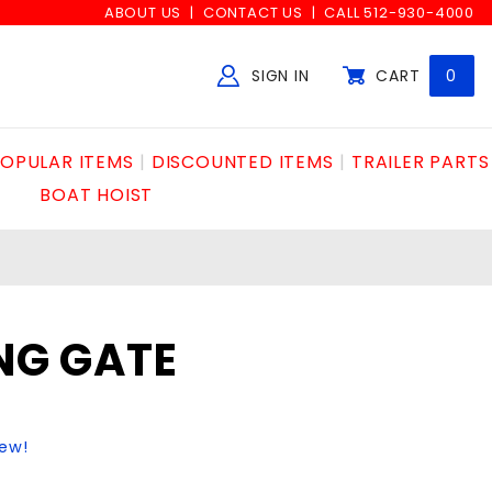
ABOUT US
CONTACT US
CALL 512-930-4000
SIGN IN
CART
0
Global Account Log In
OPULAR ITEMS
DISCOUNTED ITEMS
TRAILER PARTS
BOAT HOIST
ING GATE
iew!