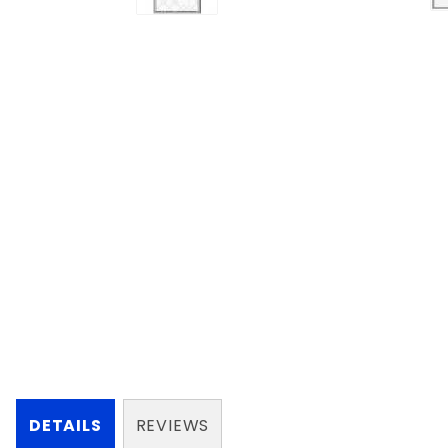
DETAILS
REVIEWS