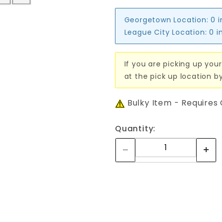
Georgetown Location:
0 
League City Location:
0 i
If you are picking up your
at the pick up location b
Bulky Item - Requires
Quantity: