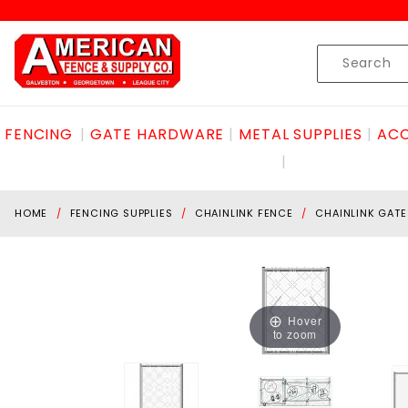
Product Search
Skip to content
Product
Search
FENCING
GATE HARDWARE
METAL SUPPLIES
ACC
HOME
FENCING SUPPLIES
CHAINLINK FENCE
CHAINLINK GATE
Hover
to zoom