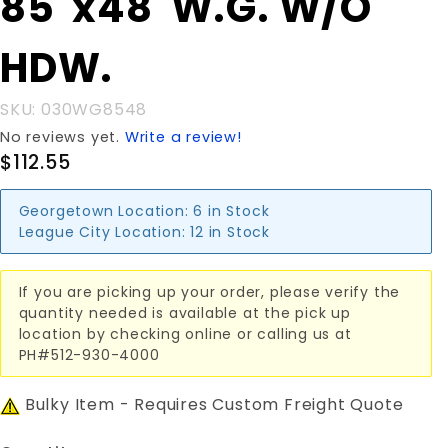
85"x48"W.G. W/O
85"x48"W.G.
W/O HDW.
HDW.
SKU: 030WG8548
No reviews yet.
Write a review!
$112.55
Georgetown Location:
6 in Stock
League City Location:
12 in Stock
If you are picking up your order, please verify the
quantity needed is available at the pick up
location by checking online or calling us at
PH#512-930-4000
Bulky Item - Requires Custom Freight Quote