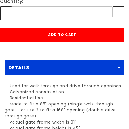
Quantity:
DETAILS
--Used for walk through and drive through openings
--Galvanized construction
--Residential Use
--Made to fit a 85" opening (single walk through
gate)* or use 2 to fit a 168" opening (double drive
through gate)*
--Actual gate frame width is 81"
--Actual gate frame height is 45"