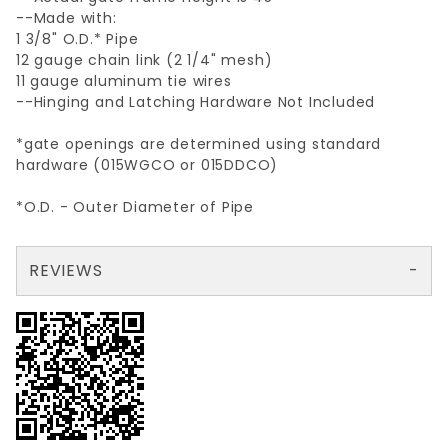
--Made with:
1 3/8" O.D.* Pipe
12 gauge chain link (2 1/4" mesh)
11 gauge aluminum tie wires
--Hinging and Latching Hardware Not Included
*gate openings are determined using standard
hardware (015WGCO or 015DDCO)
*O.D. - Outer Diameter of Pipe
REVIEWS
There are no reviews yet so why don't you use the form here and be the first to submit a review?
Your email is for verification purposes only and will NOT be published or shared. See our