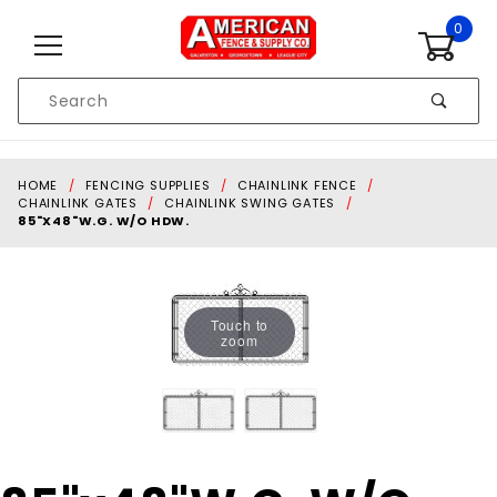
Skip to content
0
Product
Search
Global Account Log In
HOME
FENCING SUPPLIES
CHAINLINK FENCE
CHAINLINK GATES
CHAINLINK SWING GATES
85"X48"W.G. W/O HDW.
Touch to
zoom
Purchase