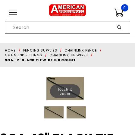
Skip to content
0
Product
Search
Global Account Log In
HOME
FENCING SUPPLIES
CHAINLINK FENCE
CHAINLINK FITTINGS
CHAINLINK TIE WIRES
9GA. 12" BLACK TIE WIRE 100 COUNT
Touch to
zoom
Purchase