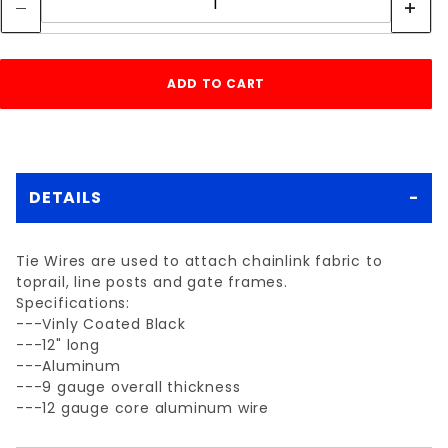
DETAILS
Tie Wires are used to attach chainlink fabric to
toprail, line posts and gate frames.
Specifications:
---Vinly Coated Black
---12" long
---Aluminum
---9 gauge overall thickness
---12 gauge core aluminum wire