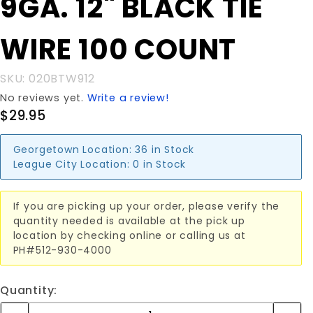
9GA. 12" BLACK TIE
9GA. 12"
BLACK
WIRE 100 COUNT
TIE WIRE
100
COUNT
SKU: 020BTW912
No reviews yet.
Write a review!
$29.95
Georgetown Location:
36 in Stock
League City Location:
0 in Stock
If you are picking up your order, please verify the
quantity needed is available at the pick up
location by checking online or calling us at
PH#512-930-4000
Quantity: