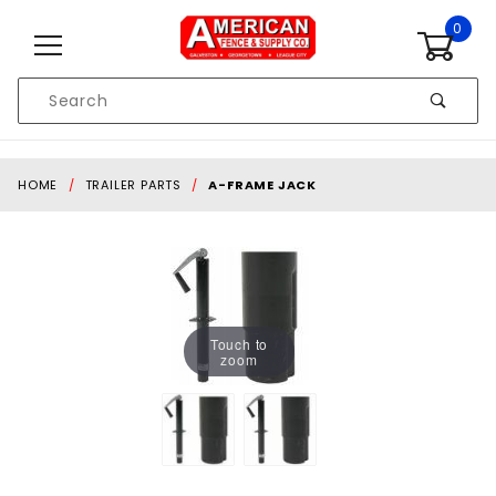
Skip to content
0
Product
Search
Global Account Log In
HOME
TRAILER PARTS
A-FRAME JACK
Touch to
zoom