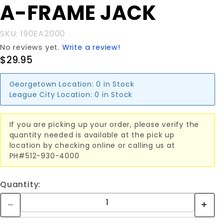
Purchase
A-FRAME JACK
A-FRAME
JACK
SKU: 190EA2000
No reviews yet.
Write a review!
$29.95
Georgetown Location:
0 in Stock
League City Location:
0 in Stock
If you are picking up your order, please verify the
quantity needed is available at the pick up
location by checking online or calling us at
PH#512-930-4000
Quantity: