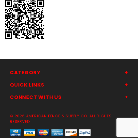
CATEGORY
QUICK LINKS
CONNECT WITH US
© 2026 AMERICAN FENCE & SUPPLY CO. ALL RIGHTS
RESERVED