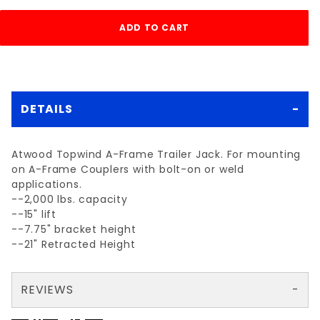
DETAILS
Atwood Topwind A-Frame Trailer Jack. For mounting
on A-Frame Couplers with bolt-on or weld
applications.
--2,000 lbs. capacity
--15" lift
--7.75" bracket height
--21" Retracted Height
REVIEWS
There are no reviews yet so why don't you use the form here and be the first to submit a review?
Your email is for verification purposes only and will NOT be published or shared. See our