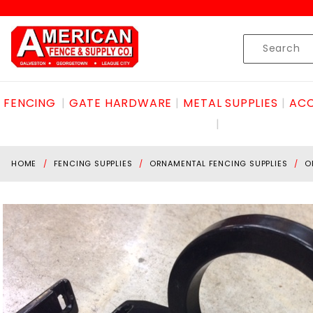
Product Search
Skip to content
Product
Search
FENCING
GATE HARDWARE
METAL SUPPLIES
ACC
HOME
FENCING SUPPLIES
ORNAMENTAL FENCING SUPPLIES
O