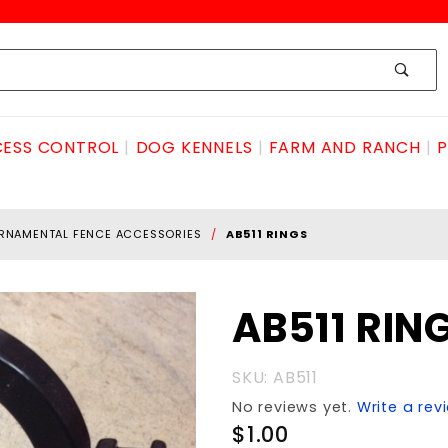
ESS CONTROL
DOG KENNELS
FARM AND RANCH
P
RNAMENTAL FENCE ACCESSORIES
AB511 RINGS
Purchase
AB511 RIN
AB511
RINGS
SKU: AB511
No reviews yet.
Write a rev
$1.00