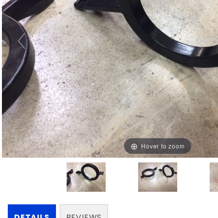
Hover to zoom
DETAILS
REVIEWS