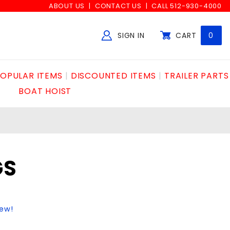
ABOUT US
CONTACT US
CALL 512-930-4000
SIGN IN
CART
0
Global Account Log In
OPULAR ITEMS
DISCOUNTED ITEMS
TRAILER PARTS
BOAT HOIST
GS
iew!