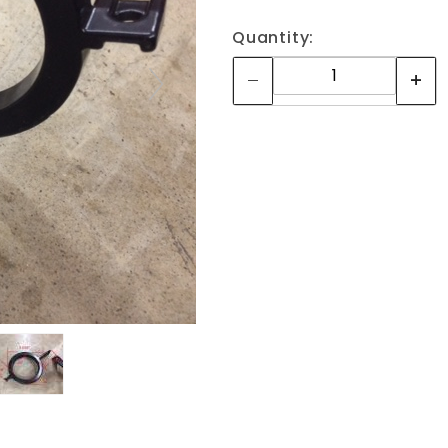
Quantity: