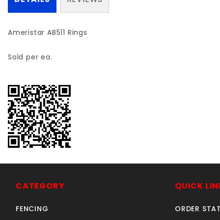
Ameristar AB511 Rings
Sold per ea.
CATEGORY
QUICK LIN
FENCING
ORDER STA