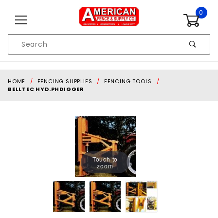
Skip to content
0
Product
Search
Global Account Log In
HOME
FENCING SUPPLIES
FENCING TOOLS
BELLTEC HYD.PHDIGGER
Touch to
zoom