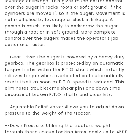
leverage or linkage. This gives much better control
over the auger in rocks, roots or soft ground. If the
cylinders are moved 1", so is the auger. Movement is
not multiplied by leverage or slack in linkage. A
person is much less likely to corkscrew the auger
through a root or in soft ground. More complete
control over the augers makes the operator's job
easier and faster.
--Gear Drive: The auger is powered by a heavy duty
gearbox. The gearbox is protected by an automatic
torque limiter within the P.T.O. shaft which instantly
relieves torque when overloaded and automatically
resets itself as soon as P.T.O. speed is reduced. This
eliminates troublesome shear pins and down time
because of broken P.T.O. shafts and cross kits.
--Adjustable Relief Valve: Allows you to adjust down
pressure to the weight of the tractor.
--Down Pressure: Utilizing the tractor's weight
through these unique Locking Arms, apply up to 4500