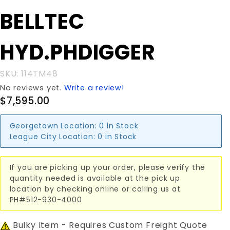
Purchase
BELLTEC
BELLTEC
HYD.PHDIGGER
HYD.PHDIGGER
SKU: 114TM48
No reviews yet.
Write a review!
$7,595.00
Georgetown Location:
0 in Stock
League City Location:
0 in Stock
If you are picking up your order, please verify the
quantity needed is available at the pick up
location by checking online or calling us at
PH#512-930-4000
Bulky Item - Requires Custom Freight Quote