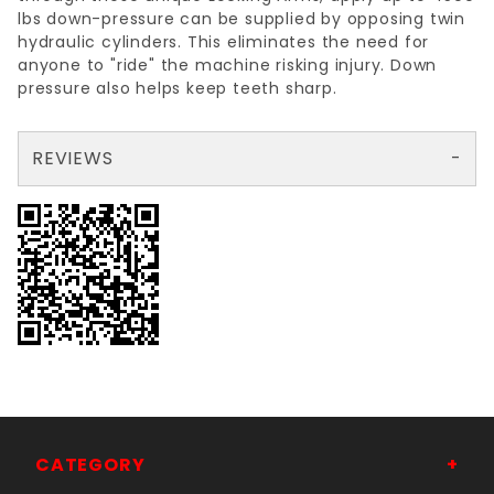
lbs down-pressure can be supplied by opposing twin
hydraulic cylinders. This eliminates the need for
anyone to "ride" the machine risking injury. Down
pressure also helps keep teeth sharp.
REVIEWS
There are no reviews yet so why don't you use the form here and be the first to submit a review?
Your email is for verification purposes only and will NOT be published or shared. See our
CATEGORY