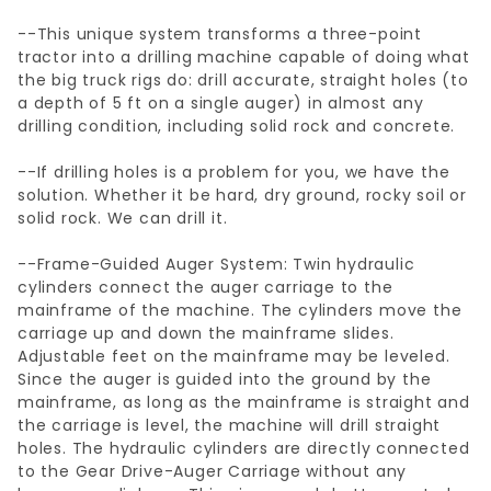
--This unique system transforms a three-point
tractor into a drilling machine capable of doing what
the big truck rigs do: drill accurate, straight holes (to
a depth of 5 ft on a single auger) in almost any
drilling condition, including solid rock and concrete.
--If drilling holes is a problem for you, we have the
solution. Whether it be hard, dry ground, rocky soil or
solid rock. We can drill it.
--Frame-Guided Auger System: Twin hydraulic
cylinders connect the auger carriage to the
mainframe of the machine. The cylinders move the
carriage up and down the mainframe slides.
Adjustable feet on the mainframe may be leveled.
Since the auger is guided into the ground by the
mainframe, as long as the mainframe is straight and
the carriage is level, the machine will drill straight
holes. The hydraulic cylinders are directly connected
to the Gear Drive-Auger Carriage without any