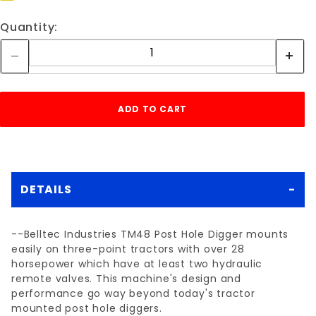
Quantity:
DETAILS
--Belltec Industries TM48 Post Hole Digger mounts
easily on three-point tractors with over 28
horsepower which have at least two hydraulic
remote valves. This machine's design and
performance go way beyond today's tractor
mounted post hole diggers.