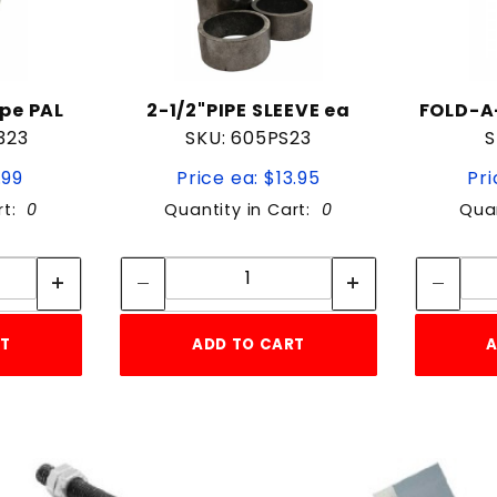
pe PAL
2-1/2"PIPE SLEEVE ea
FOLD-A
323
SKU: 605PS23
S
.99
Price ea: $13.95
Pri
rt:
0
Quantity in Cart:
0
Quan
tity:
Quantity:
ity:
Quantity:
RT
ADD TO CART
A