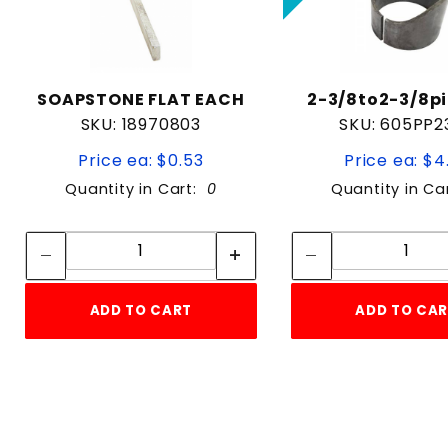
SOAPSTONE FLAT EACH
2-3/8to2-3/8pi
SKU: 18970803
SKU: 605PP2
Price ea: $0.53
Price ea: $4
Quantity in Cart:
0
Quantity in Ca
Quantity:
Quan
Quantity:
Quant
ADD TO CART
ADD TO CA