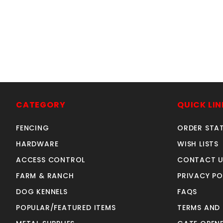
W
CATEGORY
QUICK LIN
FENCING
ORDER STA
HARDWARE
WISH LISTS
ACCESS CONTROL
CONTACT U
FARM & RANCH
PRIVACY PO
DOG KENNELS
FAQS
POPULAR/FEATURED ITEMS
TERMS AND