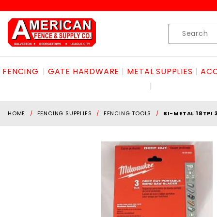
Product Search
Skip to content
Product
Search
FENCING
GATE HARDWARE
METAL SUPPLIES
ACC
HOME
FENCING SUPPLIES
FENCING TOOLS
BI-METAL 18TPI