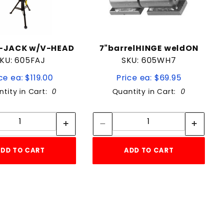
-JACK w/V-HEAD
7"barrelHINGE weldON
KU: 605FAJ
SKU: 605WH7
ce ea: $119.00
Price ea: $69.95
tity in Cart:
0
Quantity in Cart:
0
Quantity:
Quantity:
Quantity:
Quantity:
DD TO CART
ADD TO CART