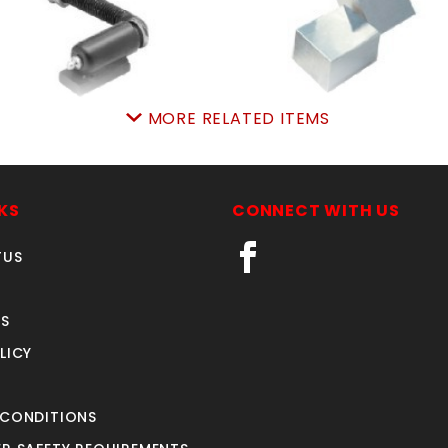
MORE RELATED ITEMS
ELDon PR.7"adjstHNG
PR. POWERhingeSTEE
SKU: 605WAH7
SKU: 309PH
Price ea: $59.95
Price ea: $128.70
KS
CONNECT WITH US
Quantity in Cart:
0
Quantity in Cart:
0
Quantity:
Quantity:
Quantity:
Quantity:
TUS
S
ADD TO CART
ADD TO CART
LICY
 CONDITIONS