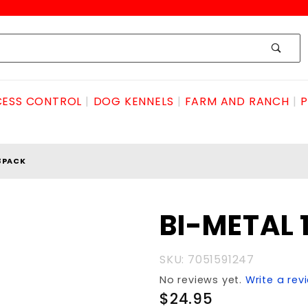
ESS CONTROL
DOG KENNELS
FARM AND RANCH
P
 3PACK
Purchase
BI-METAL 
BI-METAL
18TPI
SKU: 7051591247
3pack
No reviews yet.
Write a rev
$24.95