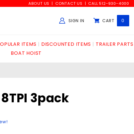
ABOUT US
CONTACT US
CALL 512-930-4000
SIGN IN
CART
0
Global Account Log In
OPULAR ITEMS
DISCOUNTED ITEMS
TRAILER PARTS
BOAT HOIST
18TPI 3pack
iew!