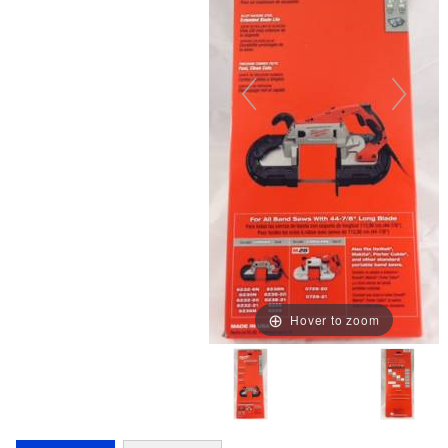
Hover to zoom