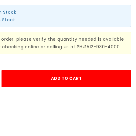
in Stock
n Stock
 order, please verify the quantity needed is available
y checking online or calling us at PH#512-930-4000