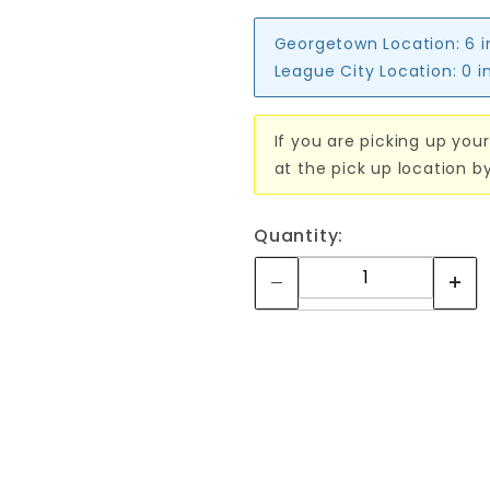
Georgetown Location:
6 
League City Location:
0 i
If you are picking up your
at the pick up location b
Quantity: