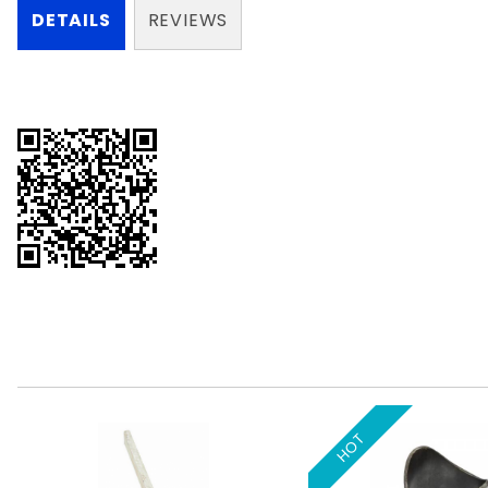
DETAILS
REVIEWS
HOT