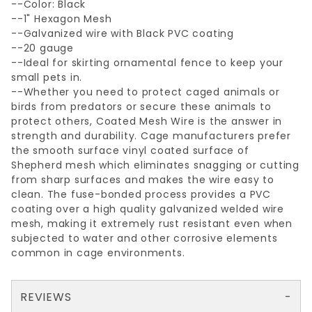
--Color: Black
--1" Hexagon Mesh
--Galvanized wire with Black PVC coating
--20 gauge
--Ideal for skirting ornamental fence to keep your
small pets in.
--Whether you need to protect caged animals or
birds from predators or secure these animals to
protect others, Coated Mesh Wire is the answer in
strength and durability. Cage manufacturers prefer
the smooth surface vinyl coated surface of
Shepherd mesh which eliminates snagging or cutting
from sharp surfaces and makes the wire easy to
clean. The fuse-bonded process provides a PVC
coating over a high quality galvanized welded wire
mesh, making it extremely rust resistant even when
subjected to water and other corrosive elements
common in cage environments.
REVIEWS