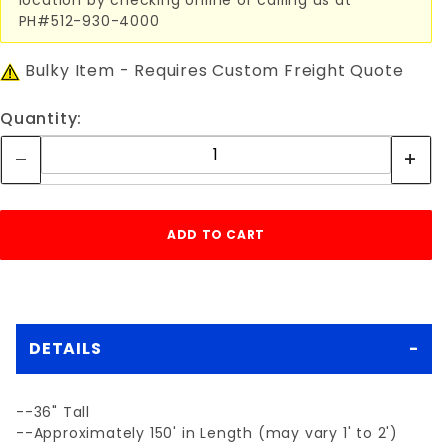
PH#512-930-4000
Bulky Item - Requires Custom Freight Quote
Quantity:
DETAILS
--36" Tall
--Approximately 150' in Length (may vary 1' to 2')