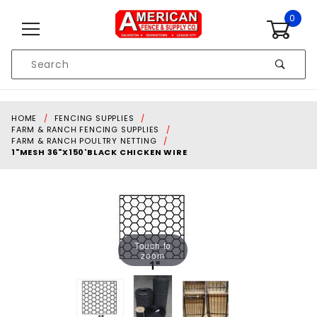
Skip to content
0
Product
Search
Global Account Log In
HOME
FENCING SUPPLIES
FARM & RANCH FENCING SUPPLIES
FARM & RANCH POULTRY NETTING
1"MESH 36"X150'BLACK CHICKEN WIRE
Touch to
zoom