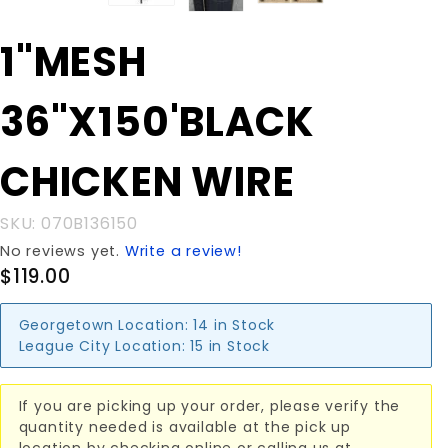
Purchase
1"MESH
1"MESH
36"X150'BLACK
36"X150'BLACK
CHICKEN WIRE
CHICKEN WIRE
SKU: 070B136150
No reviews yet.
Write a review!
$119.00
Georgetown Location:
14 in Stock
League City Location:
15 in Stock
If you are picking up your order, please verify the
quantity needed is available at the pick up
location by checking online or calling us at