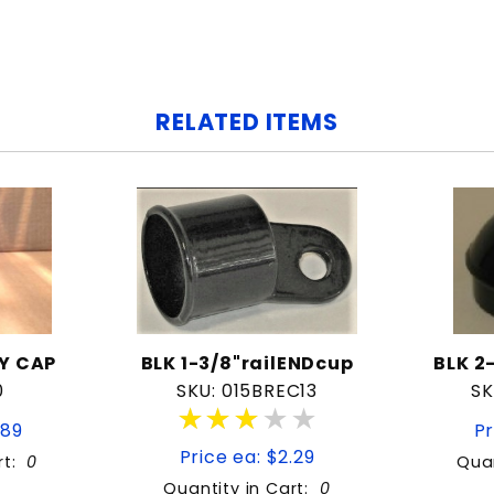
RELATED ITEMS
Y CAP
BLK 1-3/8"railENDcup
BLK 2
0
SKU: 015BREC13
SK
★★★★★
★★★★★
.89
Pr
Price ea: $2.29
rt:
0
Quan
Quantity in Cart:
0