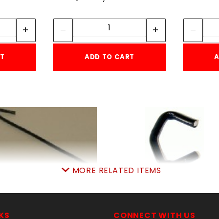
tity:
Quantity:
ity:
Quantity:
RT
ADD TO CART
A
MORE RELATED ITEMS
9GA. 6-1/2" BLACK TIE
LB.BLK.SteelHOGring
WIRE 100 COUNT
approx.140pcsPER l
SKU: 020BTW
SKU: 020BSHR
KS
CONNECT WITH US