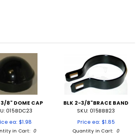
-3/8" DOME CAP
BLK 2-3/8"BRACE BAND
U: 015BDC23
SKU: 015BBB23
ice ea: $1.98
Price ea: $1.85
tity in Cart:
0
Quantity in Cart:
0