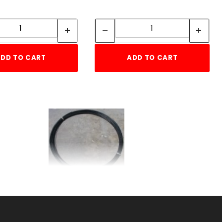
Quantity:
Quantity:
Quantity:
Quantity:
DD TO CART
ADD TO CART
s
ft.Black 9gaBASEwire
b
SKU: 005BBW9
Price ea: $0.20