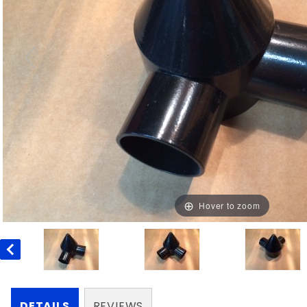
Hover to zoom
DETAILS
REVIEWS