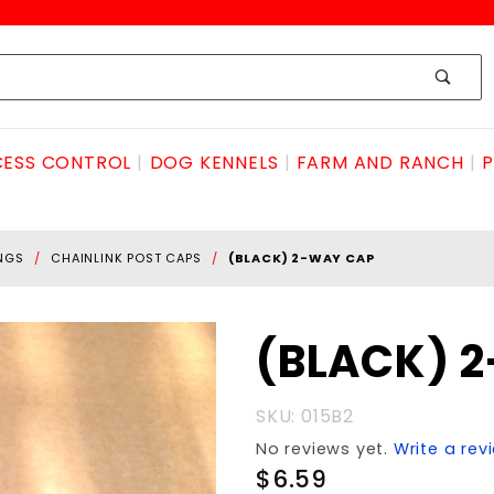
ESS CONTROL
DOG KENNELS
FARM AND RANCH
P
INGS
CHAINLINK POST CAPS
(BLACK) 2-WAY CAP
Purchase
(BLACK) 
(BLACK)
2-WAY
SKU: 015B2
CAP
No reviews yet.
Write a rev
$6.59