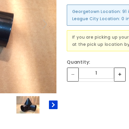
Georgetown Location:
91 
League City Location:
0 i
If you are picking up your
at the pick up location b
Quantity: