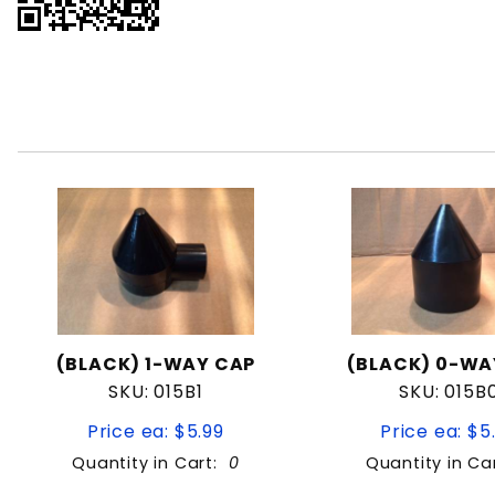
(BLACK) 1-WAY CAP
(BLACK) 0-WA
SKU: 015B1
SKU: 015B
Price ea: $5.99
Price ea: $5
Quantity in Cart:
0
Quantity in Ca