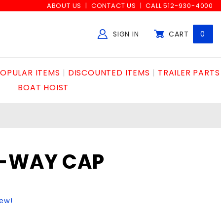
ABOUT US
CONTACT US
CALL 512-930-4000
SIGN IN
CART
0
Global Account Log In
OPULAR ITEMS
DISCOUNTED ITEMS
TRAILER PARTS
BOAT HOIST
2-WAY CAP
iew!