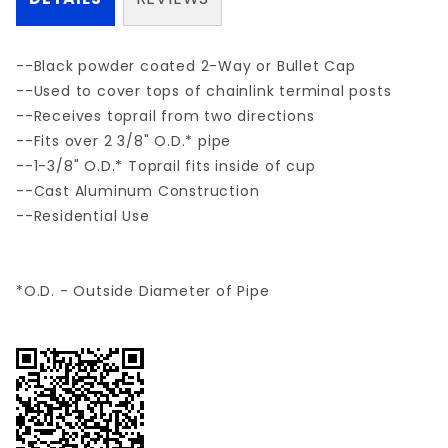
--Black powder coated 2-Way or Bullet Cap
--Used to cover tops of chainlink terminal posts
--Receives toprail from two directions
--Fits over 2 3/8" O.D.* pipe
--1-3/8" O.D.* Toprail fits inside of cup
--Cast Aluminum Construction
--Residential Use
*O.D. - Outside Diameter of Pipe