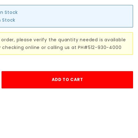
in Stock
n Stock
 order, please verify the quantity needed is available
y checking online or calling us at PH#512-930-4000