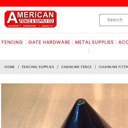
Product Search
Skip to content
Product
Search
FENCING
GATE HARDWARE
METAL SUPPLIES
ACC
HOME
FENCING SUPPLIES
CHAINLINK FENCE
CHAINLINK FITT