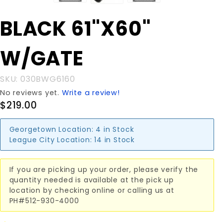
Purchase
BLACK 61"X60"
BLACK
61"X60"
W/GATE
W/GATE
SKU: 030BWG6160
No reviews yet.
Write a review!
$219.00
Georgetown Location:
4 in Stock
League City Location:
14 in Stock
If you are picking up your order, please verify the
quantity needed is available at the pick up
location by checking online or calling us at
PH#512-930-4000