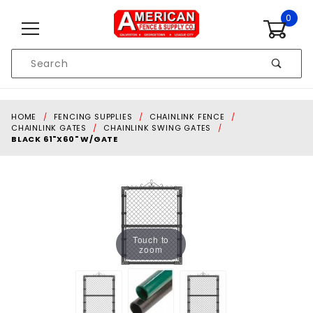
Skip to content
0
Product
Search
Global Account Log In
HOME
FENCING SUPPLIES
CHAINLINK FENCE
CHAINLINK GATES
CHAINLINK SWING GATES
BLACK 61"X60" W/GATE
Touch to
zoom