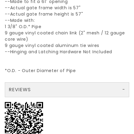
--Made to fit a 61" opening
--Actual gate frame width is 57"
--Actual gate frame height is 57"
--Made with:
1 3/8" O.D.* Pipe
9 gauge vinyl coated chain link (2" mesh / 12 gauge
core wire)
9 gauge vinyl coated aluminum tie wires
--Hinging and Latching Hardware Not Included
*O.D. - Outer Diameter of Pipe
REVIEWS
There are no reviews yet so why don't you use the form here and be the first to submit a review?
Your email is for verification purposes only and will NOT be published or shared. See our