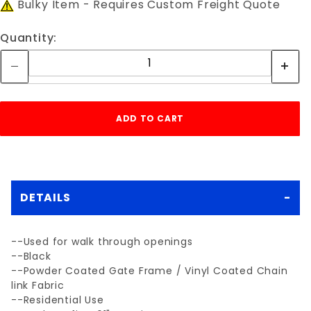
Bulky Item - Requires Custom Freight Quote
Quantity:
DETAILS
--Used for walk through openings
--Black
--Powder Coated Gate Frame / Vinyl Coated Chain
link Fabric
--Residential Use