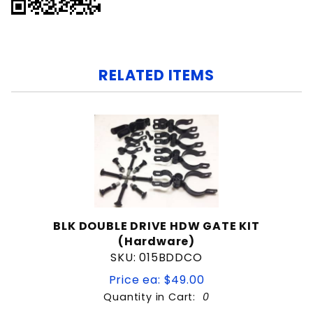
RELATED ITEMS
BLK DOUBLE DRIVE HDW GATE KIT
(Hardware)
SKU: 015BDDCO
Price ea: $49.00
Quantity in Cart:
0
Quantity: