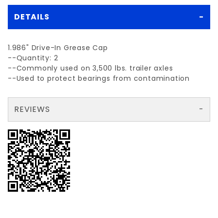
DETAILS
1.986" Drive-In Grease Cap
--Quantity: 2
--Commonly used on 3,500 lbs. trailer axles
--Used to protect bearings from contamination
REVIEWS
There are no reviews yet so why don't you use the form here and be the first to submit a review?
Your email is for verification purposes only and will NOT be published or shared. See our