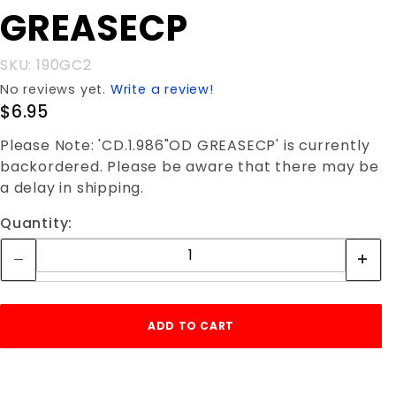
GREASECP
GREASECP
SKU: 190GC2
No reviews yet.
Write a review!
$6.95
Please Note: 'CD.1.986"OD GREASECP' is currently
backordered. Please be aware that there may be
a delay in shipping.
Quantity: