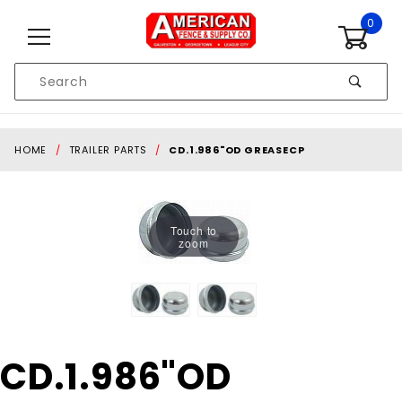
Skip to content
0
Product
Search
Global Account Log In
HOME
TRAILER PARTS
CD.1.986"OD GREASECP
Touch to
zoom
Purchase
CD.1.986"OD
CD.1.986"OD