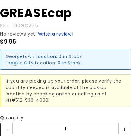
GREASEcap
GREASEcap
SKU: 190GC275
No reviews yet.
Write a review!
$9.95
Georgetown Location:
0 in Stock
League City Location:
0 in Stock
If you are picking up your order, please verify the
quantity needed is available at the pick up
location by checking online or calling us at
PH#512-930-4000
Quantity: