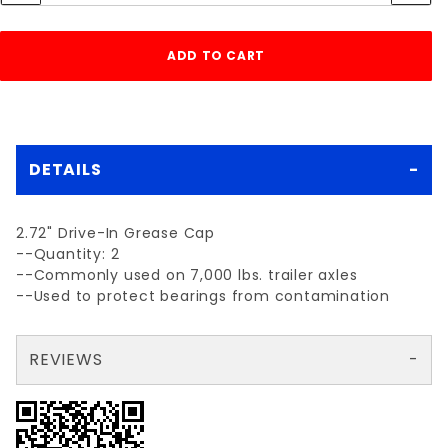
DETAILS
2.72" Drive-In Grease Cap
--Quantity: 2
--Commonly used on 7,000 lbs. trailer axles
--Used to protect bearings from contamination
REVIEWS
There are no reviews yet so why don't you use the form here and be the first to submit a review?
Your email is for verification purposes only and will NOT be published or shared. See our