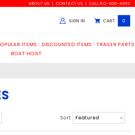
ABOUT US
CONTACT US
CALL 512-930-4000
SIGN IN
CART
0
Global Account Log In
OPULAR ITEMS
DISCOUNTED ITEMS
TRAILER PARTS
BOAT HOIST
ES
Sort
Sort
Products
By