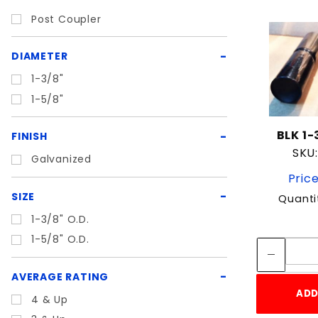
Post Coupler
DIAMETER
1-3/8"
1-5/8"
BLK 1-
FINISH
SKU:
Galvanized
Price
SIZE
Quanti
1-3/8" O.D.
1-5/8" O.D.
AVERAGE RATING
ADD
4 & Up