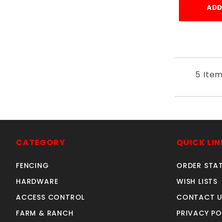
ADD
5 Ite
CATEGORY
QUICK LIN
FENCING
ORDER STA
HARDWARE
WISH LISTS
ACCESS CONTROL
CONTACT U
FARM & RANCH
PRIVACY PO