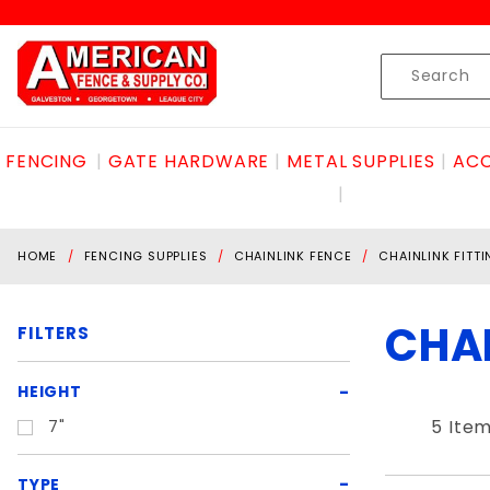
Product Search
Skip to content
Product
Search
FENCING
GATE HARDWARE
METAL SUPPLIES
ACC
HOME
FENCING SUPPLIES
CHAINLINK FENCE
CHAINLINK FITT
CHAI
FILTERS
Search
HEIGHT
Filters
5 Ite
7"
TYPE