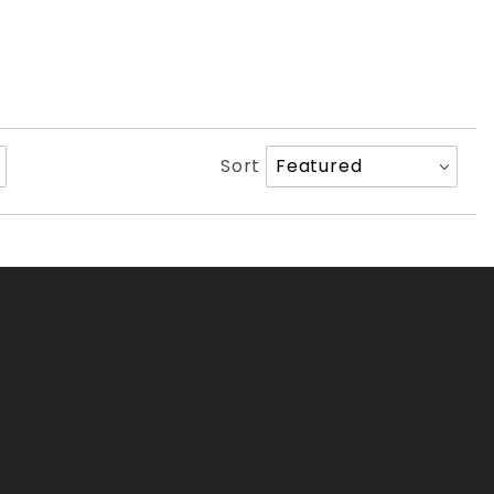
Sort
Sort
Products
By