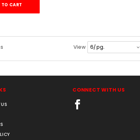
 TO CART
Number
ms
View
of
Products
to Show
KS
CONNECT WITH US
TUS
S
LICY