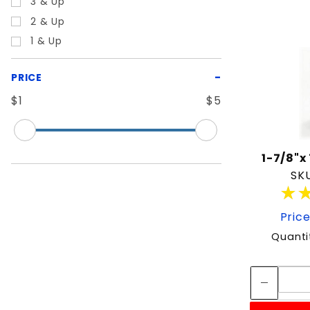
3 & Up
2 & Up
1 & Up
PRICE
$1
$5
1-7/8"x
SKU
★
★
Price
Quanti