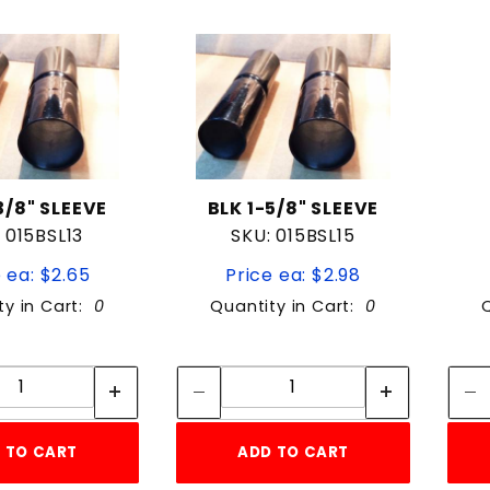
to Show
3/8" SLEEVE
BLK 1-5/8" SLEEVE
 015BSL13
SKU: 015BSL15
 ea: $2.65
Price ea: $2.98
ty in Cart:
0
Quantity in Cart:
0
Quantity:
Quantity:
Quantity:
Quantity:
 TO CART
ADD TO CART