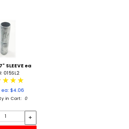
 7" SLEEVE ea
: 015SL2
★★★★
★★★★
 ea: $4.06
ty in Cart:
0
Quantity:
Quantity: