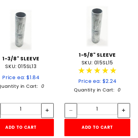
1-5/8" SLEEVE
1-3/8" SLEEVE
SKU: 015SL15
SKU: 015SL13
★★★★★
★★★★★
Price ea: $1.84
Price ea: $2.24
Quantity in Cart:
0
Quantity in Cart:
0
Quantity:
Quantity:
Quantity:
Quantity:
ADD TO CART
ADD TO CART