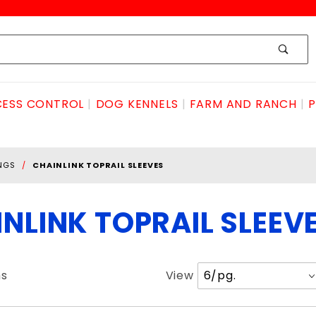
ESS CONTROL
DOG KENNELS
FARM AND RANCH
P
INGS
CHAINLINK TOPRAIL SLEEVES
NLINK TOPRAIL SLEEV
Number
ms
View
of
Products