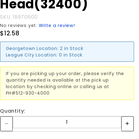
Head(32400)
SKU: 18970600
No reviews yet.
Write a review!
$12.58
Georgetown Location:
2 in Stock
League City Location:
0 in Stock
If you are picking up your order, please verify the
quantity needed is available at the pick up
location by checking online or calling us at
PH#512-930-4000
Quantity: