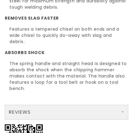
steel for maximum strength and durability against
tough welding debris.
REMOVES SLAG FASTER
Features a tempered chisel on both ends and a
wide chisel to quickly do-away with slag and
debris.
ABSORBS SHOCK
The spring handle and straight head is designed to
absorb the shock when the chipping hammer
makes contact with the material. The handle also
features a loop for a tool belt or hook on a tool
bench.
REVIEWS
There are no reviews yet so why don't you use the form here and be the first to submit a review?
Write a Review for CHIPPING HAMMER Straight Head(32400)
Your email is for verification purposes only and will NOT be published or shared. See our
Review CHIPPING HAMMER Straight Head(32400)