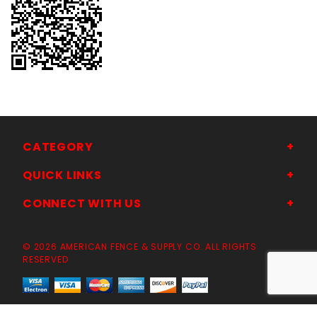
CATEGORY
QUICK LINKS
CONNECT WITH US
© 2026 AMERICAN FENCE & SUPPLY CO. ALL RIGHTS
RESERVED