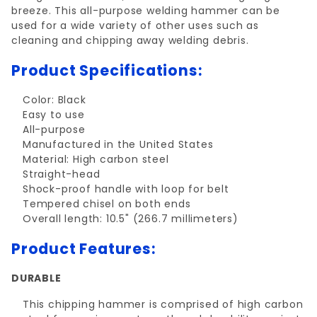
breeze. This all-purpose welding hammer can be
used for a wide variety of other uses such as
cleaning and chipping away welding debris.
Product Specifications:
Color: Black
Easy to use
All-purpose
Manufactured in the United States
Material: High carbon steel
Straight-head
Shock-proof handle with loop for belt
Tempered chisel on both ends
Overall length: 10.5" (266.7 millimeters)
Product Features:
DURABLE
This chipping hammer is comprised of high carbon