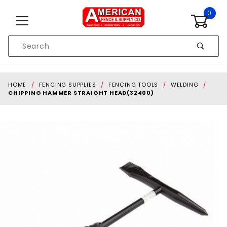
Skip to content
0
Product
Search
Global Account Log In
HOME
FENCING SUPPLIES
FENCING TOOLS
WELDING
CHIPPING HAMMER STRAIGHT HEAD(32400)