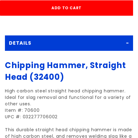
DETAILS
Chipping Hammer, Straight
Head (32400)
High carbon steel straight head chipping hammer.
Ideal for slag removal and functional for a variety of
other uses.
Item #: 70600
UPC #: 032277706002
This durable straight head chipping hammer is made
of high carbon steel, and removes welding slag like a