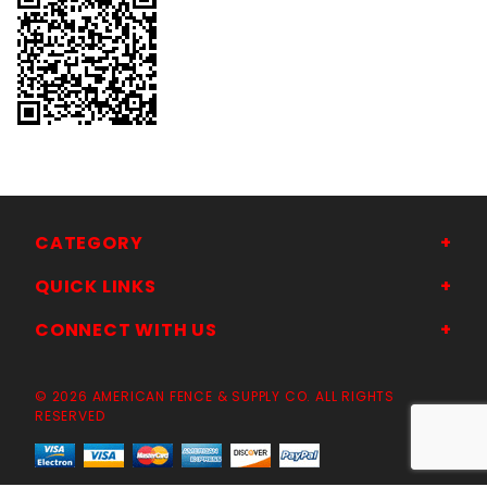
CATEGORY
QUICK LINKS
CONNECT WITH US
© 2026 AMERICAN FENCE & SUPPLY CO. ALL RIGHTS
RESERVED