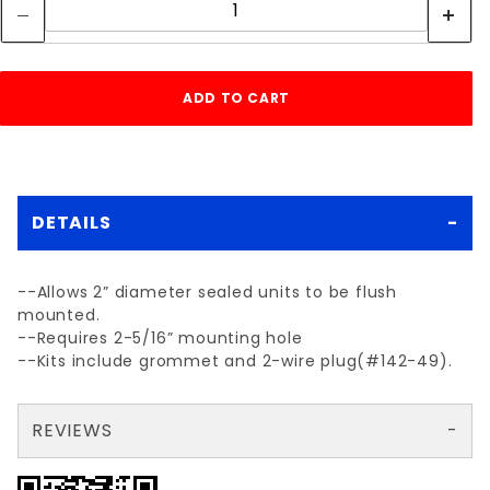
DETAILS
--Allows 2” diameter sealed units to be flush
mounted.
--Requires 2-5/16” mounting hole
--Kits include grommet and 2-wire plug(#142-49).
REVIEWS
There are no reviews yet so why don't you use the form here and be the first to submit a review?
Your email is for verification purposes only and will NOT be published or shared. See our