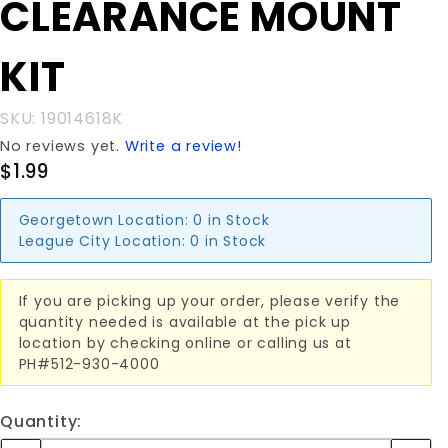
CLEARANCE MOUNT
CLEARANCE
MOUNT KIT
KIT
SKU: 19014618K
No reviews yet.
Write a review!
$1.99
Georgetown Location:
0 in Stock
League City Location:
0 in Stock
If you are picking up your order, please verify the
quantity needed is available at the pick up
location by checking online or calling us at
PH#512-930-4000
Quantity: