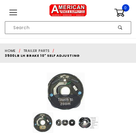
Skip to content
0
Product
Search
Global Account Log In
HOME
TRAILER PARTS
3500LB LH BRAKE 10" SELF ADJUSTING
Touch to
zoom