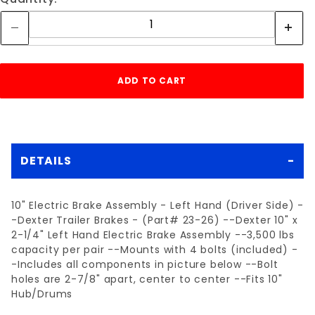
DETAILS
10" Electric Brake Assembly - Left Hand (Driver Side) -
-Dexter Trailer Brakes - (Part# 23-26) --Dexter 10" x
2-1/4" Left Hand Electric Brake Assembly --3,500 lbs
capacity per pair --Mounts with 4 bolts (included) -
-Includes all components in picture below --Bolt
holes are 2-7/8" apart, center to center --Fits 10"
Hub/Drums