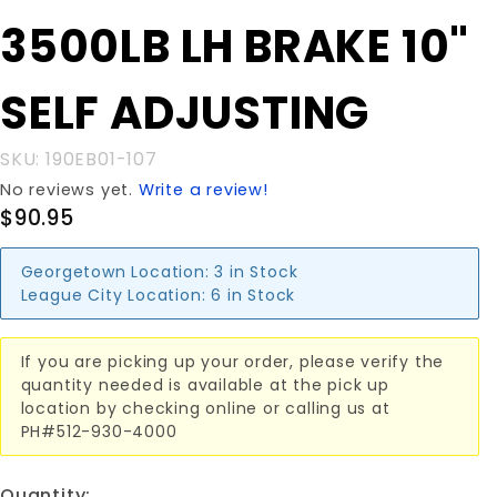
Purchase
3500LB LH BRAKE 10"
3500LB LH
BRAKE 10"
SELF ADJUSTING
SELF
ADJUSTING
SKU: 190EB01-107
No reviews yet.
Write a review!
$90.95
Georgetown Location:
3 in Stock
League City Location:
6 in Stock
If you are picking up your order, please verify the
quantity needed is available at the pick up
location by checking online or calling us at
PH#512-930-4000
Quantity: