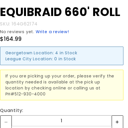
Purchase
EQUIBRAID 660' ROLL
EQUIBRAID
660' ROLL
SKU: 164G62174
No reviews yet.
Write a review!
$164.99
Georgetown Location:
4 in Stock
League City Location:
0 in Stock
If you are picking up your order, please verify the
quantity needed is available at the pick up
location by checking online or calling us at
PH#512-930-4000
Quantity: