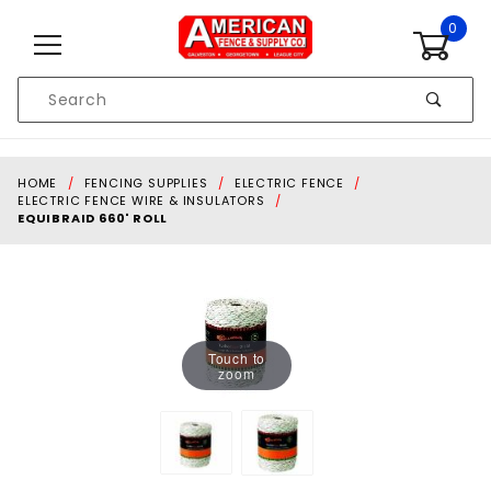
Skip to content
0
Product
Search
Global Account Log In
HOME
FENCING SUPPLIES
ELECTRIC FENCE
ELECTRIC FENCE WIRE & INSULATORS
EQUIBRAID 660' ROLL
Touch to
zoom