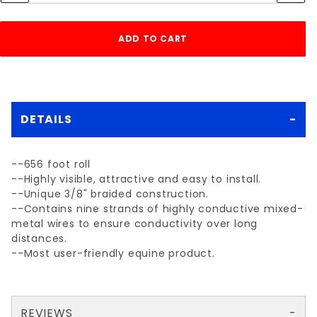
DETAILS
--656 foot roll
--Highly visible, attractive and easy to install.
--Unique 3/8" braided construction.
--Contains nine strands of highly conductive mixed-
metal wires to ensure conductivity over long
distances.
--Most user-friendly equine product.
REVIEWS