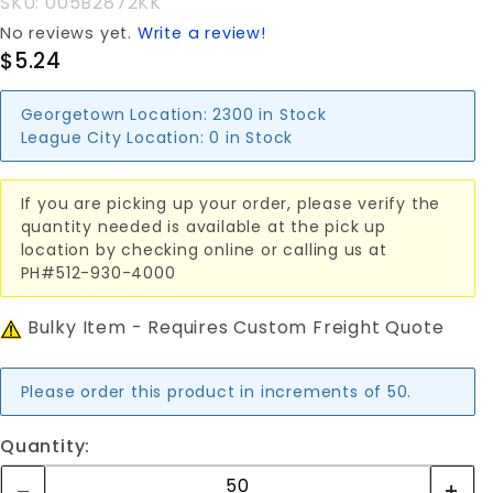
SKU: 005B2872KK
No reviews yet.
Write a review!
$5.24
Georgetown Location:
2300 in Stock
League City Location:
0 in Stock
If you are picking up your order, please verify the
quantity needed is available at the pick up
location by checking online or calling us at
PH#512-930-4000
Bulky Item - Requires Custom Freight Quote
Please order this product in increments of 50.
Quantity: