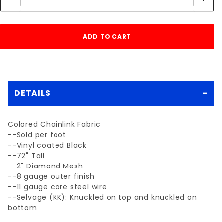
DETAILS
Colored Chainlink Fabric
--Sold per foot
--Vinyl coated Black
--72" Tall
--2" Diamond Mesh
--8 gauge outer finish
--11 gauge core steel wire
--Selvage (KK): Knuckled on top and knuckled on
bottom