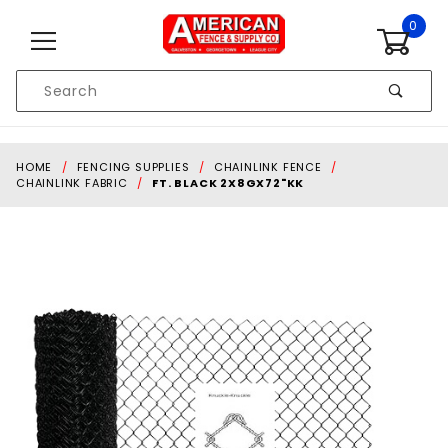
Skip to content
0
Product
Search
Global Account Log In
HOME
FENCING SUPPLIES
CHAINLINK FENCE
CHAINLINK FABRIC
FT. BLACK 2X8GX72"KK