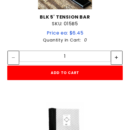
BLK 5' TENSION BAR
SKU: 015B5
Price ea: $6.45
Quantity in Cart:
0
Quantity:
Quantity:
ADD TO CART