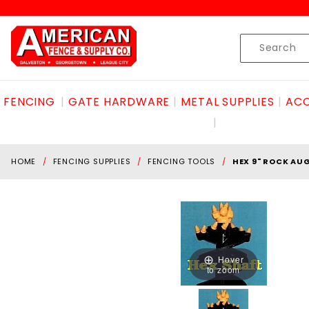
Product Search
Skip to content
Product
Search
FENCING
GATE HARDWARE
METAL SUPPLIES
ACC
HOME
FENCING SUPPLIES
FENCING TOOLS
HEX 9" ROCK AUG
Hover
to zoom