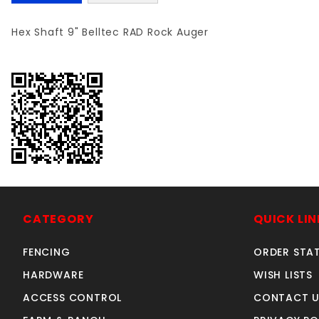
Hex Shaft 9" Belltec RAD Rock Auger
CATEGORY
QUICK LIN
FENCING
ORDER STA
HARDWARE
WISH LISTS
ACCESS CONTROL
CONTACT U