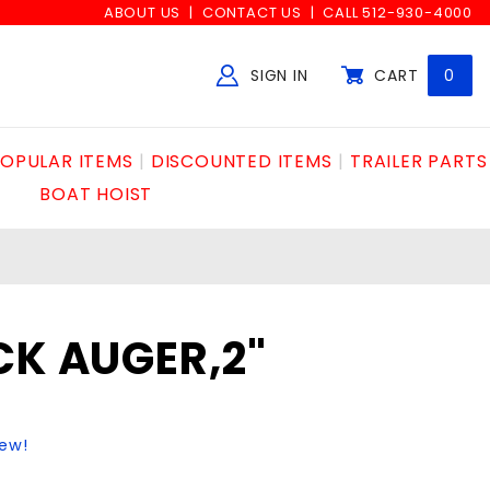
ABOUT US
CONTACT US
CALL 512-930-4000
SIGN IN
CART
0
Global Account Log In
OPULAR ITEMS
DISCOUNTED ITEMS
TRAILER PARTS
BOAT HOIST
CK AUGER,2"
iew!