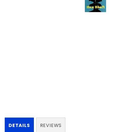
DETAILS
REVIEWS