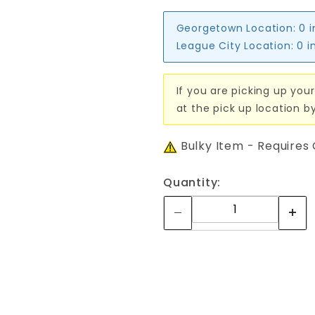
Georgetown Location:
0 
League City Location:
0 i
If you are picking up your
at the pick up location b
Bulky Item - Requires
Quantity: