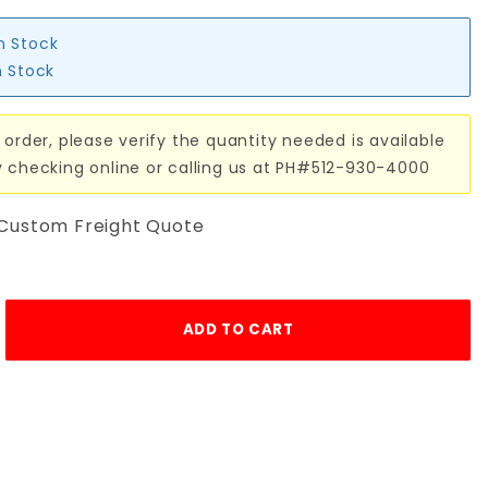
in Stock
n Stock
 order, please verify the quantity needed is available
y checking online or calling us at PH#512-930-4000
 Custom Freight Quote