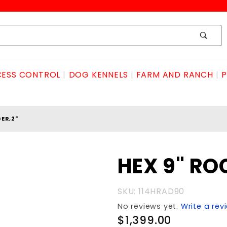
ESS CONTROL
DOG KENNELS
FARM AND RANCH
P
ER,2"
Purchase
HEX 9" RO
HEX 9"
ROCK
SKU: 114HRAD90
AUGER,2"
No reviews yet.
Write a rev
$1,399.00