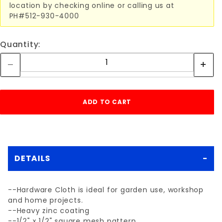
location by checking online or calling us at
PH#512-930-4000
Quantity:
DETAILS
--Hardware Cloth is ideal for garden use, workshop
and home projects.
--Heavy zinc coating
--1/2" x 1/2" square mesh pattern