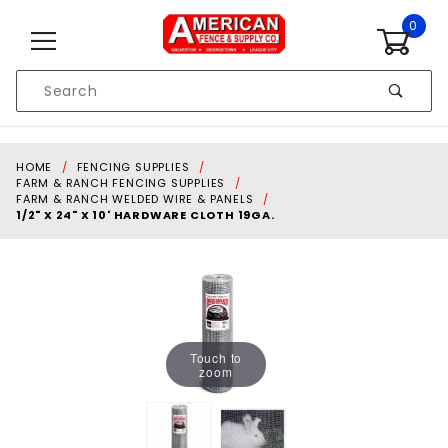
Skip to content
0
Product
Search
Global Account Log In
HOME
FENCING SUPPLIES
FARM & RANCH FENCING SUPPLIES
FARM & RANCH WELDED WIRE & PANELS
1/2" X 24" X 10' HARDWARE CLOTH 19GA.
Touch to
zoom