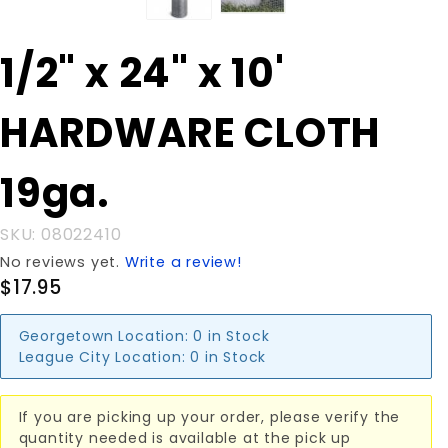
Purchase
1/2" x 24" x 10'
1/2" x 24" x
10'
HARDWARE CLOTH
HARDWARE
CLOTH
19ga.
19ga.
SKU: 08022410
No reviews yet.
Write a review!
$17.95
Georgetown Location:
0 in Stock
League City Location:
0 in Stock
If you are picking up your order, please verify the
quantity needed is available at the pick up