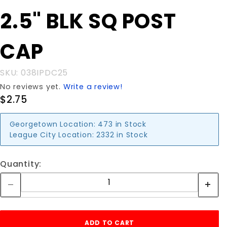
Purchase
2.5" BLK SQ POST
2.5" BLK
SQ POST
CAP
CAP
SKU: 038IPDC25
No reviews yet.
Write a review!
$2.75
Georgetown Location:
473 in Stock
League City Location:
2332 in Stock
Quantity: