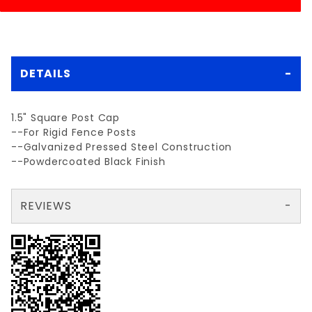
DETAILS
1.5" Square Post Cap
--For Rigid Fence Posts
--Galvanized Pressed Steel Construction
--Powdercoated Black Finish
REVIEWS
There are no reviews yet so why don't you use the form here and be the first to submit a review?
Your email is for verification purposes only and will NOT be published or shared. See our