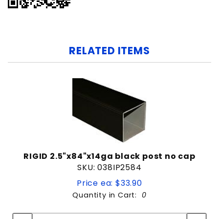
RELATED ITEMS
RIGID 2.5"x84"x14ga black post no cap
SKU: 038IP2584
Price ea: $33.90
Quantity in Cart:
0
Quantity:
Quantity: