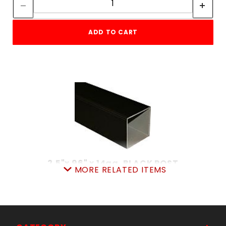
ADD TO CART
2.5"x 96" x 14ga. BLACK POST
MORE RELATED ITEMS
SKU: 038IP2596
Price ea: $35.90
Quantity in Cart:
0
Quantity:
Quantity: