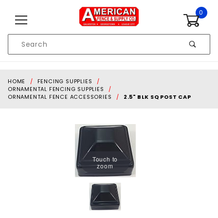
Skip to content
0
Product
Search
Global Account Log In
HOME
FENCING SUPPLIES
ORNAMENTAL FENCING SUPPLIES
ORNAMENTAL FENCE ACCESSORIES
2.5" BLK SQ POST CAP
Touch to
zoom