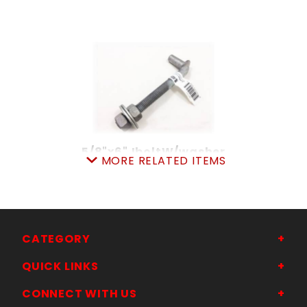
5/8"x6"JboltW/washer
MORE RELATED ITEMS
SKU: 605JB6
Price ea: $8.99
Quantity in Cart:
0
Quantity:
Quantity:
CATEGORY
QUICK LINKS
ADD TO CART
CONNECT WITH US