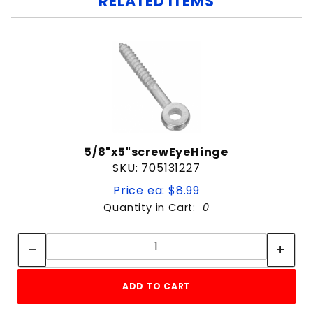
RELATED ITEMS
5/8"x5"screwEyeHinge
SKU: 705131227
Price ea: $8.99
Quantity in Cart:
0
Quantity:
Quantity:
ADD TO CART