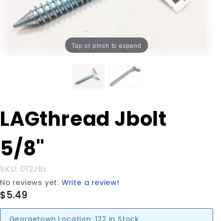
Tap or pinch to expand
Purchase
LAGthread Jbolt
LAGthread
Jbolt 5/8"
5/8"
SKU: 012JBL
No reviews yet.
Write a review!
$5.49
Georgetown Location:
122 in Stock