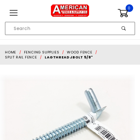
Skip to content
0
Product
Search
Global Account Log In
HOME
FENCING SUPPLIES
WOOD FENCE
SPLIT RAIL FENCE
LAGTHREAD JBOLT 5/8"