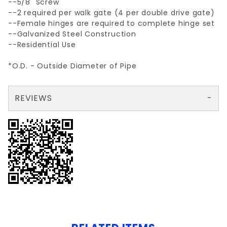
--5/8" Screw
--2 required per walk gate (4 per double drive gate)
--Female hinges are required to complete hinge set
--Galvanized Steel Construction
--Residential Use
*O.D. - Outside Diameter of Pipe
REVIEWS
There are no reviews yet so why don't you use the form here and be the first to submit a review?
Your email is for verification purposes only and will NOT be published or shared. See our