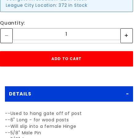
League City Location:
372 in Stock
Quantity:
DETAILS
--Used to hang gate off of post
--6" Long - for wood posts
--Will slip into a female Hinge
--5/8" Male Pin