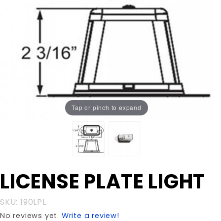
Tap or pinch to expand
Purchase
LICENSE PLATE LIGHT
LICENSE
PLATE
SKU: 190LPL
LIGHT
No reviews yet.
Write a review!