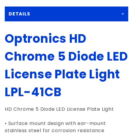
DETAILS
Optronics HD
Chrome 5 Diode LED
License Plate Light
LPL-41CB
HD Chrome 5 Diode LED License Plate Light
• Surface mount design with ear-mount
stainless steel for corrosion resistance