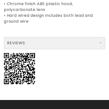
• Chrome finish ABS plastic hood,
polycarbonate lens
• Hard wired design includes both lead and
ground wire
REVIEWS
There are no reviews yet so why don't you use the form here and be the first to submit a review?
Your email is for verification purposes only and will NOT be published or shared. See our