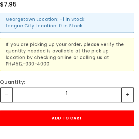
$7.95
Georgetown Location:
-1 in Stock
League City Location:
0 in Stock
If you are picking up your order, please verify the
quantity needed is available at the pick up
location by checking online or calling us at
PH#512-930-4000
Quantity: