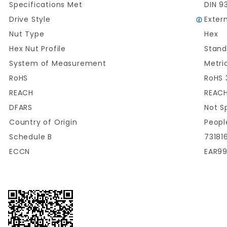
Specifications Met
DIN 9
Drive Style
Exter
Nut Type
Hex
Hex Nut Profile
Stand
System of Measurement
Metri
RoHS
RoHS 
REACH
REACH
DFARS
Not S
Country of Origin
Peopl
Schedule B
73181
ECCN
EAR9