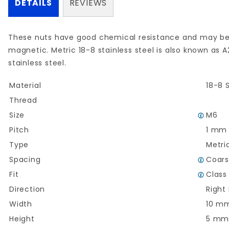
DETAILS
REVIEWS
These nuts have good chemical resistance and may be
magnetic.
Metric
18-8
stainless steel is also known as A
stainless
steel.
Material
18-8 S
Thread
Size
M6
Pitch
1 mm
Type
Metri
Spacing
Coar
Fit
Class
Direction
Right
Width
10 m
Height
5 m