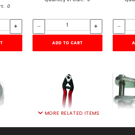
rt:
0
tity:
Quantity:
ity:
Quantity:
RT
ADD TO CART
A
MORE RELATED ITEMS
-10
RT WC-01 CUTTER WIRE
RT FJ
PK
SKU: 7057661986
SKU