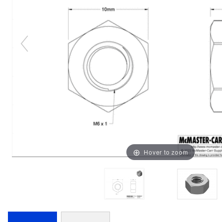
Hover to zoom