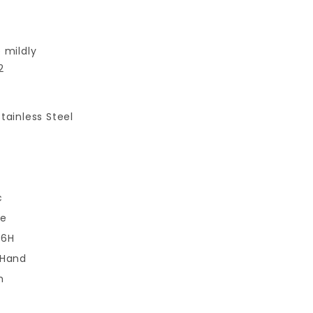
 mildly
2
tainless Steel
c
se
 6H
 Hand
m
m