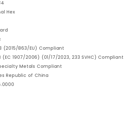
34
nal Hex
ard
c
3 (2015/863/EU) Compliant
 (EC 1907/2006) (01/17/2023, 233 SVHC) Compliant
pecialty Metals Compliant
es Republic of China
6.0000
9
Write a Review for M6 x 1mm Hex Nuts 100pcs.(SWAGE STUD)
Your email is for verification purposes only and will NOT be published or shared. See our
Review M6 x 1mm Hex Nuts 100pcs.(SWAGE STUD)