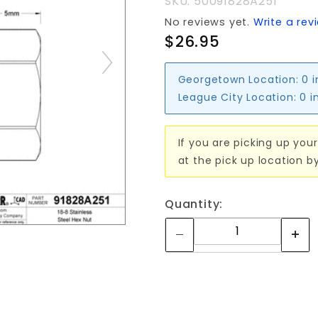
SKU: 50091828A251
STUD)
No reviews yet.
Write a rev
$26.95
Georgetown Location:
0 
League City Location:
0 i
If you are picking up your
at the pick up location b
Quantity: