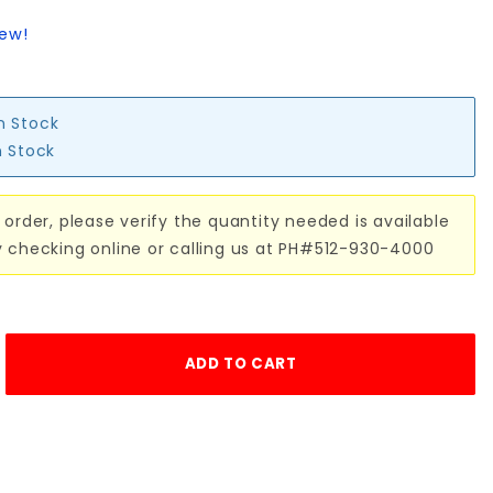
iew!
in Stock
n Stock
 order, please verify the quantity needed is available
y checking online or calling us at PH#512-930-4000