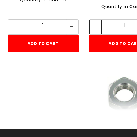
Quantity in Ca
Quantity:
Quan
Quantity:
Quant
ADD TO CART
ADD TO CA
DISC.RT HN
HEXnut10