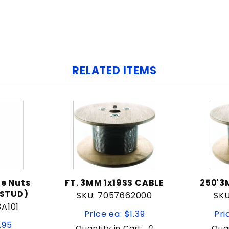
RELATED ITEMS
e Nuts
FT. 3MM 1x19SS CABLE
250'3
 STUD)
SKU: 7057662000
SKU
3A101
Price ea: $1.39
Pri
.95
Quantity in Cart:
0
Quan