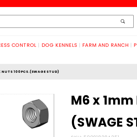
ESS CONTROL
DOG KENNELS
FARM AND RANCH
P
X NUTS 100PCS.(SWAGE STUD)
Purchase
M6 x 1mm 
M6 x
1mm Hex
(SWAGE S
Nuts
100pcs.
(SWAGE