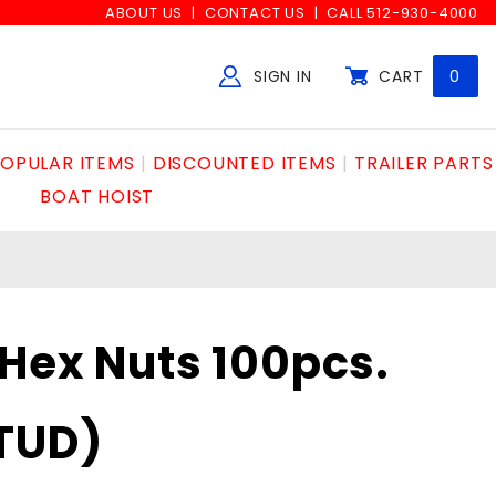
ABOUT US
CONTACT US
CALL 512-930-4000
SIGN IN
CART
0
Global Account Log In
OPULAR ITEMS
DISCOUNTED ITEMS
TRAILER PARTS
BOAT HOIST
Hex Nuts 100pcs.
TUD)