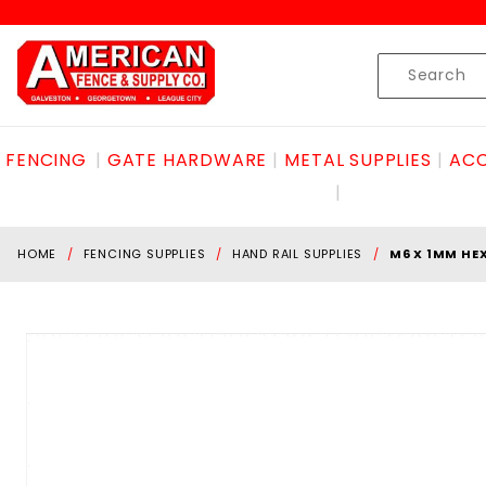
Product Search
Skip to content
Product
Search
FENCING
GATE HARDWARE
METAL SUPPLIES
ACC
HOME
FENCING SUPPLIES
HAND RAIL SUPPLIES
M6 X 1MM HE