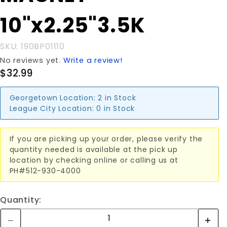
10"x2.25"3.5K
10"x2.25"3.5K
SKU: 190BP01110
No reviews yet.
Write a review!
$32.99
Georgetown Location:
2 in Stock
League City Location:
0 in Stock
If you are picking up your order, please verify the
quantity needed is available at the pick up
location by checking online or calling us at
PH#512-930-4000
Quantity: