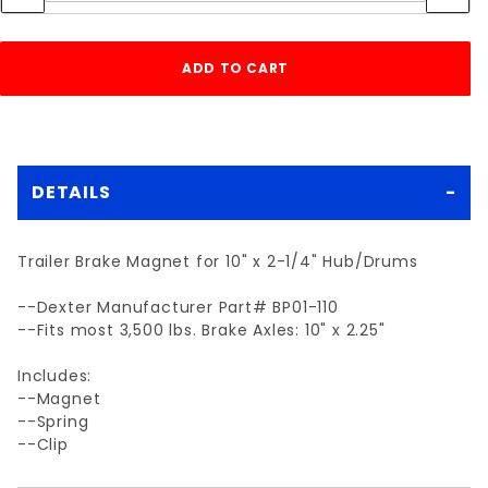
DETAILS
Trailer Brake Magnet for 10" x 2-1/4" Hub/Drums
--Dexter Manufacturer Part# BP01-110
--Fits most 3,500 lbs. Brake Axles: 10" x 2.25"
Includes:
--Magnet
--Spring
--Clip