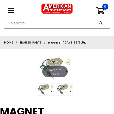
Skip to content
0
Product
Search
Global Account Log In
HOME
TRAILER PARTS
MAGNET 10"X2.25"3.5K
Touch to
zoom
Purchase
MAGNET
MAGNET