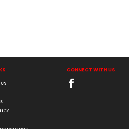
KS
CONNECT WITH US
TUS
S
LICY