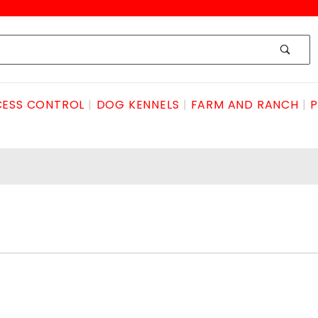
ESS CONTROL
DOG KENNELS
FARM AND RANCH
P