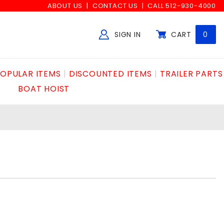
ABOUT US
CONTACT US
CALL 512-930-4000
SIGN IN
CART
0
Global Account Log In
OPULAR ITEMS
DISCOUNTED ITEMS
TRAILER PARTS
BOAT HOIST