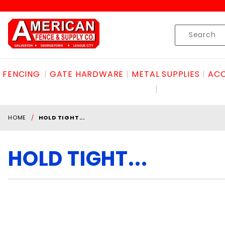
Product Search
Skip to content
Product
Search
FENCING
GATE HARDWARE
METAL SUPPLIES
ACC
HOME
HOLD TIGHT...
HOLD TIGHT...