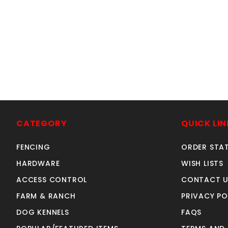
CATEGORY
QUICK LIN
FENCING
ORDER STA
HARDWARE
WISH LISTS
ACCESS CONTROL
CONTACT U
FARM & RANCH
PRIVACY PO
DOG KENNELS
FAQS