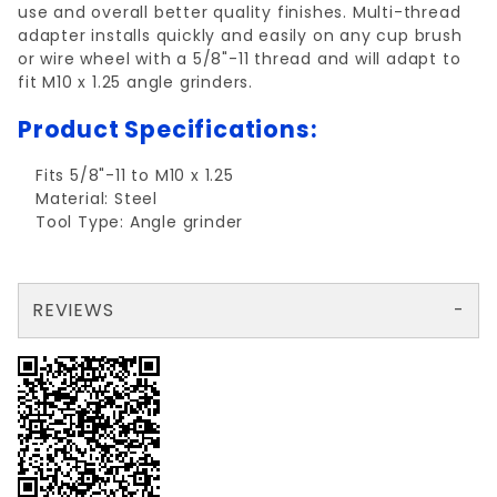
use and overall better quality finishes. Multi-thread
adapter installs quickly and easily on any cup brush
or wire wheel with a 5/8"-11 thread and will adapt to
fit M10 x 1.25 angle grinders.
Product Specifications:
Fits 5/8"-11 to M10 x 1.25
Material: Steel
Tool Type: Angle grinder
REVIEWS
There are no reviews yet so why don't you use the form here and be the first to submit a review?
Write a Review for MULTI-THREAD ADAPTER FOR GRINDERw/5/8"TH
Your email is for verification purposes only and will NOT be published or shared. See our