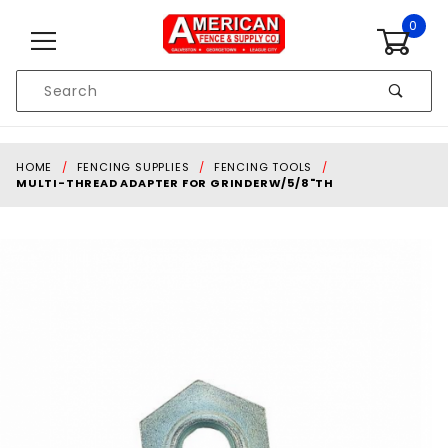
Skip to content
0
Product
Search
Global Account Log In
HOME
FENCING SUPPLIES
FENCING TOOLS
MULTI-THREAD ADAPTER FOR GRINDERW/5/8"TH