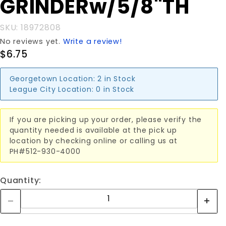
GRINDERw/5/8"TH
SKU: 18972808
No reviews yet.
Write a review!
$6.75
Georgetown Location:
2 in Stock
League City Location:
0 in Stock
If you are picking up your order, please verify the
quantity needed is available at the pick up
location by checking online or calling us at
PH#512-930-4000
Quantity: