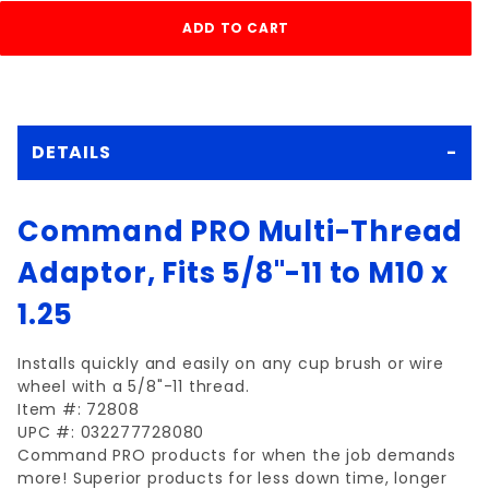
DETAILS
Command PRO Multi-Thread
Adaptor, Fits 5/8"-11 to M10 x
1.25
Installs quickly and easily on any cup brush or wire
wheel with a 5/8"-11 thread.
Item #: 72808
UPC #: 032277728080
Command PRO products for when the job demands
more! Superior products for less down time, longer