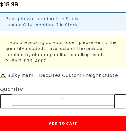
$18.99
Georgetown Location:
5 in Stock
League City Location:
0 in Stock
If you are picking up your order, please verify the
quantity needed is available at the pick up
location by checking online or calling us at
PH#512-930-4000
Bulky Item - Requires Custom Freight Quote
Quantity: