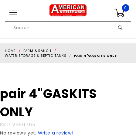
Skip to content
0
Product
Search
Global Account Log In
HOME
FARM & RANCH
WATER STORAGE & SEPTIC TANKS
PAIR 4"GASKITS ONLY
Purchase
pair 4"GASKITS
pair
4"GASKITS
ONLY
ONLY
SKU: 21661765
No reviews yet.
Write a review!