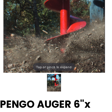
Tap or pinch to expand
Purchase
PENGO AUGER 6"x
PENGO
AUGER