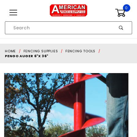
Skip to content
0
Product
Search
Global Account Log In
HOME
FENCING SUPPLIES
FENCING TOOLS
PENGO AUGER 6"X 36"