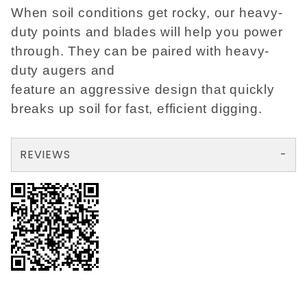
When soil conditions get rocky, our heavy-
duty points and blades will help you power
through. They can be paired with heavy-
duty augers and
feature an aggressive design that quickly
breaks up soil for fast, efficient digging.
REVIEWS
There are no reviews yet so why don't you use the form here and be the first to submit a review?
Your email is for verification purposes only and will NOT be published or shared. See our