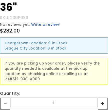
36"
6"x 36"
SKU: 230P636
No reviews yet.
Write a review!
$282.00
Georgetown Location:
9 in Stock
League City Location:
0 in Stock
If you are picking up your order, please verify the
quantity needed is available at the pick up
location by checking online or calling us at
PH#512-930-4000
Quantity: