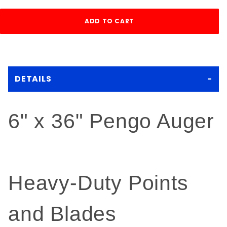
DETAILS
6" x 36" Pengo Auger
Heavy-Duty Points
and Blades