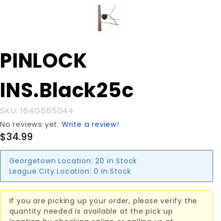
Purchase
PINLOCK
PINLOCK
INS.Black25c
INS.Black25c
SKU: 164G665044
No reviews yet.
Write a review!
$34.99
Georgetown Location:
20 in Stock
League City Location:
0 in Stock
If you are picking up your order, please verify the
quantity needed is available at the pick up