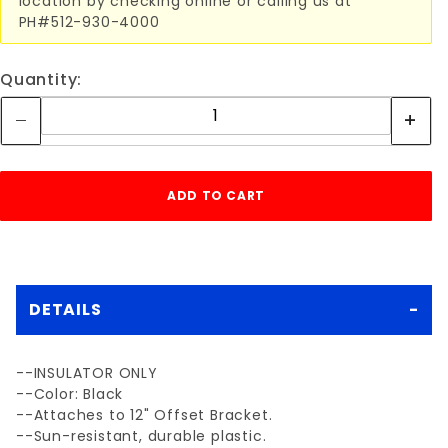
location by checking online or calling us at
PH#512-930-4000
Quantity:
DETAILS
--INSULATOR ONLY
--Color: Black
--Attaches to 12" Offset Bracket.
--Sun-resistant, durable plastic.