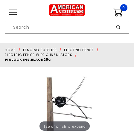
Skip to content
0
Product
Search
Global Account Log In
HOME
FENCING SUPPLIES
ELECTRIC FENCE
ELECTRIC FENCE WIRE & INSULATORS
PINLOCK INS.BLACK25C
Tap or pinch to expand