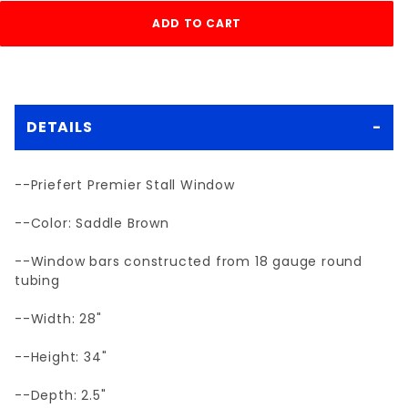
DETAILS
--Priefert Premier Stall Window
--Color: Saddle Brown
--Window bars constructed from 18 gauge round
tubing
--Width: 28"
--Height: 34"
--Depth: 2.5"