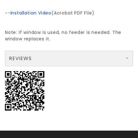
--
Installation Video
(Acrobat PDF File)
Note: If window is used, no feeder is needed. The
window replaces it.
REVIEWS
There are no reviews yet so why don't you use the form here and be the first to submit a review?
Your email is for verification purposes only and will NOT be published or shared. See our