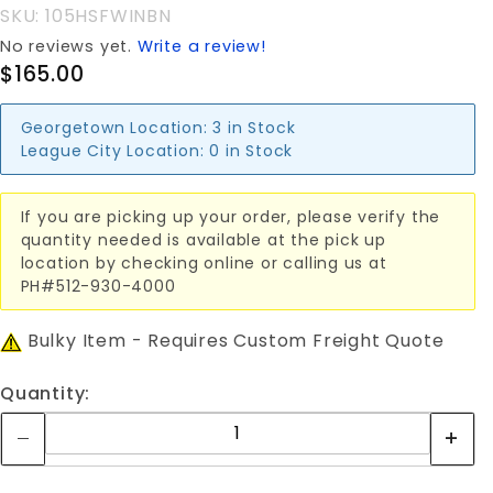
SKU: 105HSFWINBN
No reviews yet.
Write a review!
$165.00
Georgetown Location:
3 in Stock
League City Location:
0 in Stock
If you are picking up your order, please verify the
quantity needed is available at the pick up
location by checking online or calling us at
PH#512-930-4000
Bulky Item - Requires Custom Freight Quote
Quantity: