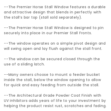
--The Premier Horse Stall Window features a durable
and attractive design that blends in perfectly with
the stall’s bar top (stall sold separately).
--The Premier Horse Stall Window is designed to pin
securely into place in our Premier Stall Fronts.
--The window operates on a simple pivot design and
will swing open and lay flush against the stall front.
--The window can be secured closed through the
use of a sliding latch.
--Many owners choose to mount a feeder bucket
inside the stall, below the window opening to allow
for quick and easy feeding from outside the stall.
--The Architectural Grade Powder Coat Finish with
UV inhibitors adds years of life to your investment by
helping the product resist rust, scratches and fading.