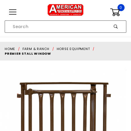
Skip to content
0
Product
Search
Global Account Log In
HOME
FARM & RANCH
HORSE EQUIPMENT
PREMIER STALL WINDOW