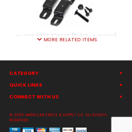
ea.LINE BRKT 2"POST (RIGID rackable)
MORE RELATED ITEMS
SKU: 038LB
Price ea: $3.29
Quantity in Cart:
0
Quantity:
Quantity:
CATEGORY
QUICK LINKS
ADD TO CART
CONNECT WITH US
© 2026 AMERICAN FENCE & SUPPLY CO. ALL RIGHTS
RESERVED