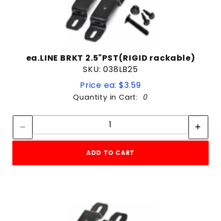
ea.LINE BRKT 2.5"PST(RIGID rackable)
SKU: 038LB25
Price ea: $3.59
Quantity in Cart:
0
Quantity:
Quantity:
ADD TO CART