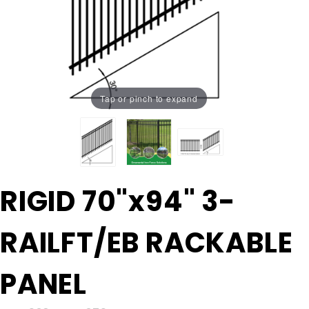
Tap or pinch to expand
Purchase
RIGID 70"x94" 3-
RIGID
70"x94"
RAILFT/EB RACKABLE
3-
RAILFT/EB
RACKABLE
PANEL
PANEL