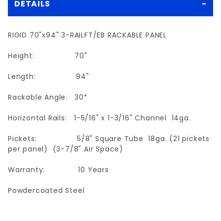
DETAILS
RIGID 70"x94" 3-RAILFT/EB RACKABLE PANEL
Height: 70"
Length: 94"
Rackable Angle: 30*
Horizontal Rails: 1-5/16" x 1-3/16" Channel 14ga.
Pickets: 5/8" Square Tube 18ga. (21 pickets
per panel) (3-7/8" Air Space)
Warranty: 10 Years
Powdercoated Steel