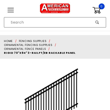
Skip to content
0
Product
Search
Global Account Log In
HOME
FENCING SUPPLIES
ORNAMENTAL FENCING SUPPLIES
ORNAMENTAL FENCE PANELS
RIGID 70"X94" 3-RAILFT/EB RACKABLE PANEL