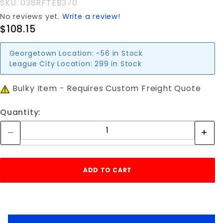
SKU: 038RFTEB370
No reviews yet.
Write a review!
$108.15
Georgetown Location:
-56 in Stock
League City Location:
299 in Stock
Bulky Item - Requires Custom Freight Quote
Quantity: