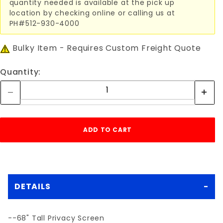
quantity needed is available at the pick up
location by checking online or calling us at
PH#512-930-4000
Bulky Item - Requires Custom Freight Quote
Quantity:
DETAILS
--68" Tall Privacy Screen