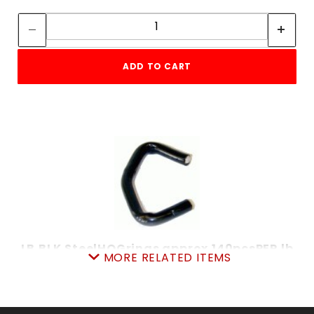
Quantity:
Quantity:
ADD TO CART
LB.BLK.SteelHOGrings approx.140pcsPER lb
MORE RELATED ITEMS
SKU: 020BSHR
Price ea: $4.99
Quantity in Cart:
0