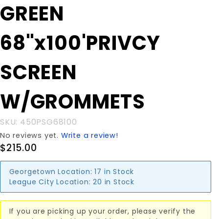
Purchase
GREEN
GREEN
68"x100'PRIVCY
68"x100'PRIVCY
SCREEN
W/GROMMETS
SCREEN
W/GROMMETS
SKU: 450PSG68100
No reviews yet.
Write a review!
$215.00
Georgetown Location:
17 in Stock
League City Location:
20 in Stock
If you are picking up your order, please verify the