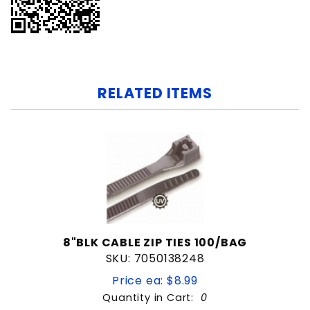
RELATED ITEMS
8"BLK CABLE ZIP TIES 100/BAG
SKU: 7050138248
Price ea: $8.99
Quantity in Cart:
0