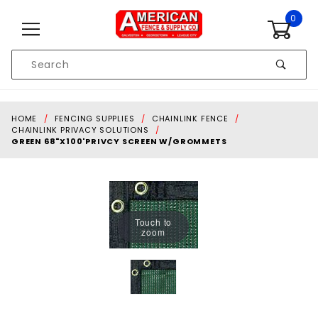
Skip to content
0
Product
Search
Global Account Log In
HOME
FENCING SUPPLIES
CHAINLINK FENCE
CHAINLINK PRIVACY SOLUTIONS
GREEN 68"X100'PRIVCY SCREEN W/GROMMETS
Touch to
zoom