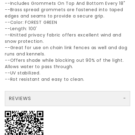
--Includes Grommets On Top And Bottom Every 18"
--Brass spread grommets are fastened into taped
edges and seams to provide a secure grip.
--Color: FOREST GREEN
--Length: 100'
--Knitted privacy fabric offers excellent wind and
snow protection.
--Great for use on chain link fences as well and dog
runs and kennels.
--Offers shade while blocking out 90% of the light.
Allows water to pass through.
--UV stabilized.
--Rot resistant and easy to clean.
REVIEWS
There are no reviews yet so why don't you use the form here and be the first to submit a review?
Write a Review for GREEN 68"x100'PRIVCY SCREEN W/GROMMETS
Your email is for verification purposes only and will NOT be published or shared. See our