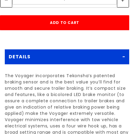
DETAILS
The Voyager incorporates Tekonsha’s patented
braking sensor and is the best value you’ll find for
smooth and secure trailer braking. It’s compact size
and features, like a bicolored LED brake monitor (to
assure a complete connection to trailer brakes and
give an indication of relative braking power being
applied) make the Voyager extremely versatile.
Voyager minimizes interference with tow vehicle
electrical systems, uses a four wire hook up, has a
broad setting range and is compatible with most any