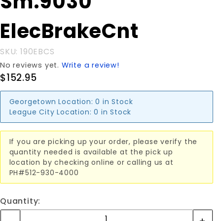
Sm.9030
Sm.9030
ElecBrakeCnt
ElecBrakeCnt
SKU: 190EBCS
No reviews yet.
Write a review!
$152.95
Georgetown Location:
0 in Stock
League City Location:
0 in Stock
If you are picking up your order, please verify the
quantity needed is available at the pick up
location by checking online or calling us at
PH#512-930-4000
Quantity: