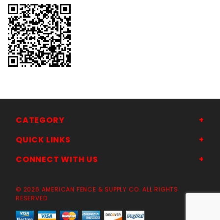
CATEGORY
QUICK LINKS
CONNECT WITH US
© 2026 AMERICAN FENCE & SUPPLY CO. ALL RIGHTS
RESERVED