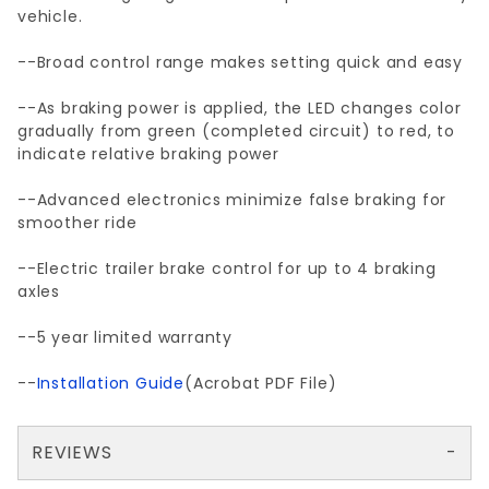
vehicle.
--Broad control range makes setting quick and easy
--As braking power is applied, the LED changes color
gradually from green (completed circuit) to red, to
indicate relative braking power
--Advanced electronics minimize false braking for
smoother ride
--Electric trailer brake control for up to 4 braking
axles
--5 year limited warranty
--
Installation Guide
(Acrobat PDF File)
REVIEWS
There are no reviews yet so why don't you use the form here and be the first to submit a review?
Your email is for verification purposes only and will NOT be published or shared. See our