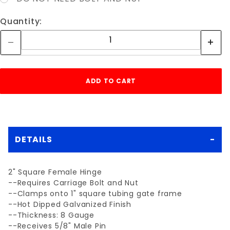
Quantity:
DETAILS
2" Square Female Hinge
--Requires Carriage Bolt and Nut
--Clamps onto 1" square tubing gate frame
--Hot Dipped Galvanized Finish
--Thickness: 8 Gauge
--Receives 5/8" Male Pin