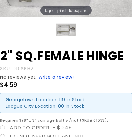
Tap or pinch to expand
Purchase
2" SQ.FEMALE HINGE
2"
SQ.FEMALE
SKU: 015SFH2
HINGE
No reviews yet.
Write a review!
$4.59
Georgetown Location:
119 in Stock
League City Location:
80 in Stock
Requires 3/8" x 3" carriage bolt w/nut (SKU#01533):
ADD TO ORDER + $0.45
DO NOT NEED BOLT AND NUT