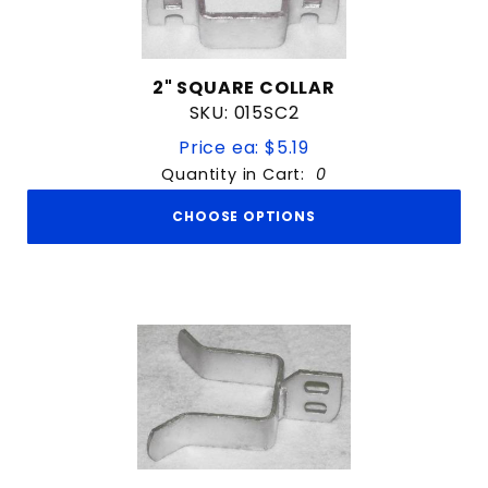
2" SQUARE COLLAR
SKU: 015SC2
Price ea: $5.19
Quantity in Cart:
0
CHOOSE OPTIONS