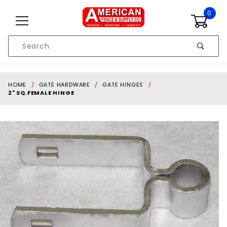
Skip to content
0
Product
Search
Global Account Log In
HOME
GATE HARDWARE
GATE HINGES
2" SQ.FEMALE HINGE