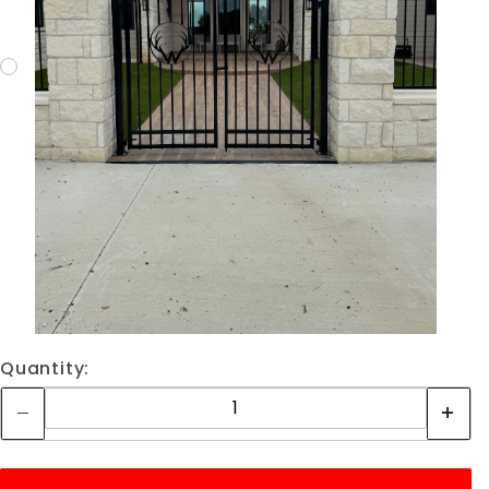
Quantity: