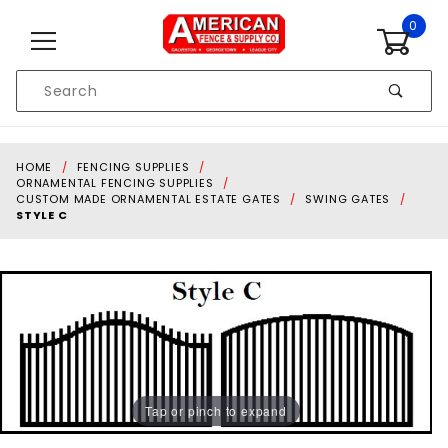
Skip to content
0
Product
Search
Global Account Log In
HOME
FENCING SUPPLIES
ORNAMENTAL FENCING SUPPLIES
CUSTOM MADE ORNAMENTAL ESTATE GATES
SWING GATES
STYLE C
Tap or pinch to expand