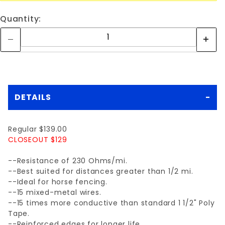
Quantity:
DETAILS
Regular $139.00
CLOSEOUT $129
--Resistance of 230 Ohms/mi.
--Best suited for distances greater than 1/2 mi.
--Ideal for horse fencing.
--15 mixed-metal wires.
--15 times more conductive than standard 1 1/2" Poly
Tape.
--Reinforced edges for longer life.