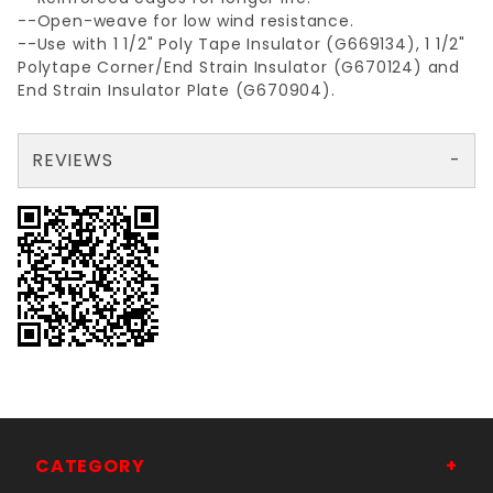
--Open-weave for low wind resistance.
--Use with 1 1/2" Poly Tape Insulator (G669134), 1 1/2"
Polytape Corner/End Strain Insulator (G670124) and
End Strain Insulator Plate (G670904).
REVIEWS
There are no reviews yet so why don't you use the form here and be the first to submit a review?
Your email is for verification purposes only and will NOT be published or shared. See our
CATEGORY