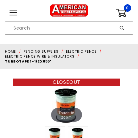
Skip to content
0
Product
Search
Global Account Log In
HOME
FENCING SUPPLIES
ELECTRIC FENCE
ELECTRIC FENCE WIRE & INSULATORS
TURBOTAPE 1-1/2X655'
CLOSEOUT
Touch to
zoom