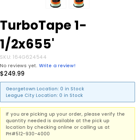
Purchase
TurboTape 1-
TurboTape
1-1/2x655'
1/2x655'
SKU: 164G624544
No reviews yet.
Write a review!
$249.99
Georgetown Location:
0 in Stock
League City Location:
0 in Stock
If you are picking up your order, please verify the
quantity needed is available at the pick up
location by checking online or calling us at
PH#512-930-4000