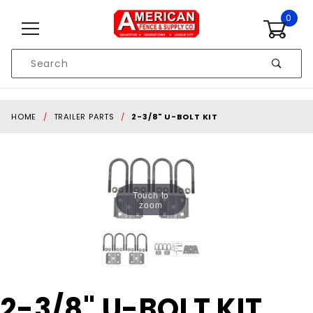
Skip to content
0
Product
Search
Global Account Log In
HOME
TRAILER PARTS
2-3/8" U-BOLT KIT
Touch to
zoom
Purchase
2-3/8" U-BOLT KIT
2-3/8"