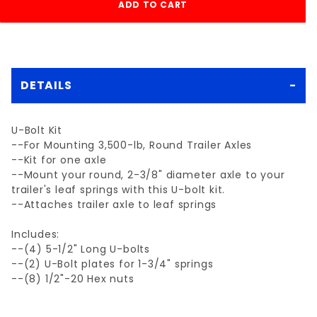
DETAILS
U-Bolt Kit
--For Mounting 3,500-lb, Round Trailer Axles
--Kit for one axle
--Mount your round, 2-3/8" diameter axle to your
trailer's leaf springs with this U-bolt kit.
--Attaches trailer axle to leaf springs
Includes:
--(4) 5-1/2" Long U-bolts
--(2) U-Bolt plates for 1-3/4" springs
--(8) 1/2"-20 Hex nuts