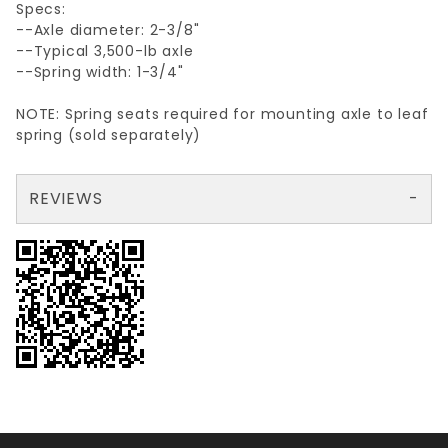
Specs:
--Axle diameter: 2-3/8"
--Typical 3,500-lb axle
--Spring width: 1-3/4"
NOTE: Spring seats required for mounting axle to leaf
spring (sold separately)
REVIEWS
There are no reviews yet so why don't you use the form here and be the first to submit a review?
Your email is for verification purposes only and will NOT be published or shared. See our