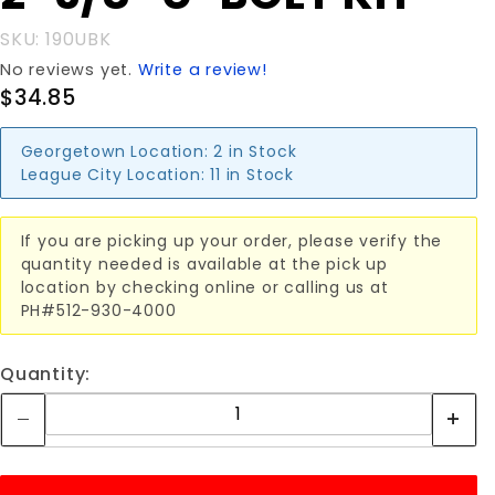
U-BOLT
SKU: 190UBK
KIT
No reviews yet.
Write a review!
$34.85
Georgetown Location:
2 in Stock
League City Location:
11 in Stock
If you are picking up your order, please verify the
quantity needed is available at the pick up
location by checking online or calling us at
PH#512-930-4000
Quantity: