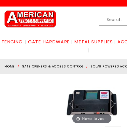
Product Search
Skip to content
Product
Search
FENCING
GATE HARDWARE
METAL SUPPLIES
ACC
HOME
GATE OPENERS & ACCESS CONTROL
SOLAR POWERED AC
Hover to zoom