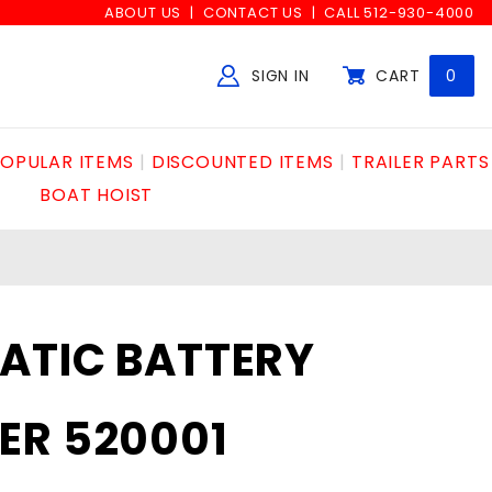
ABOUT US
CONTACT US
CALL 512-930-4000
SIGN IN
CART
0
Global Account Log In
OPULAR ITEMS
DISCOUNTED ITEMS
TRAILER PARTS
BOAT HOIST
ATIC BATTERY
ER 520001