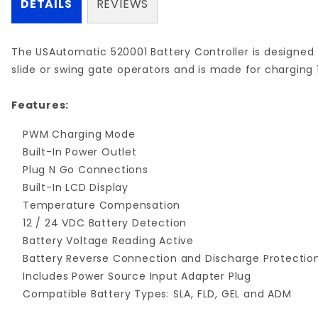
DETAILS
REVIEWS
The USAutomatic 520001 Battery Controller is designed f
slide or swing gate operators and is made for charging 
Features:
PWM Charging Mode
Built-In Power Outlet
Plug N Go Connections
Built-In LCD Display
Temperature Compensation
12 / 24 VDC Battery Detection
Battery Voltage Reading Active
Battery Reverse Connection and Discharge Protectio
Includes Power Source Input Adapter Plug
Compatible Battery Types: SLA, FLD, GEL and ADM