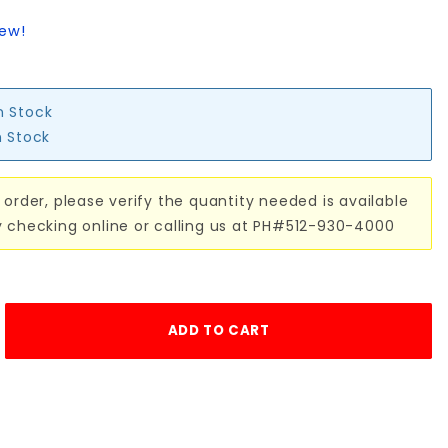
iew!
n Stock
n Stock
 order, please verify the quantity needed is available
y checking online or calling us at PH#512-930-4000