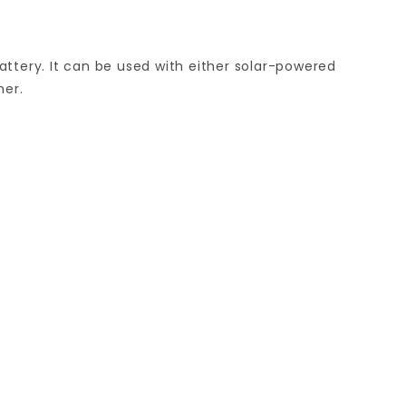
attery. It can be used with either solar-powered
mer.