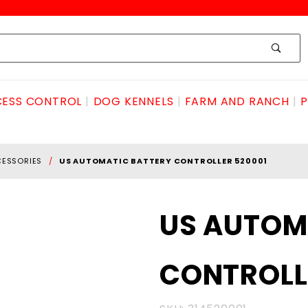
ESS CONTROL
DOG KENNELS
FARM AND RANCH
P
CESSORIES
US AUTOMATIC BATTERY CONTROLLER 520001
Purchase US
US AUTOM
AUTOMATIC
BATTERY
CONTROLL
CONTROLLER
520001