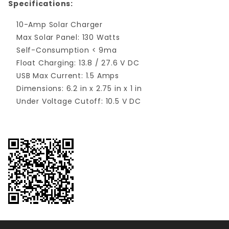
Specifications:
10-Amp Solar Charger
Max Solar Panel: 130 Watts
Self-Consumption < 9ma
Float Charging: 13.8 / 27.6 V DC
USB Max Current: 1.5 Amps
Dimensions: 6.2 in x 2.75 in x 1 in
Under Voltage Cutoff: 10.5 V DC