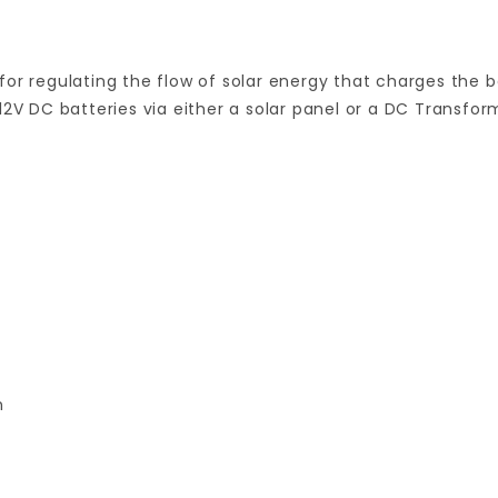
or regulating the flow of solar energy that charges the b
12V DC batteries via either a solar panel or a DC Transfor
n