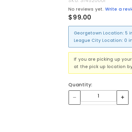
SKU: 314520001
No reviews yet.
Write a rev
$99.00
Georgetown Location:
5 i
League City Location:
0 i
If you are picking up your
at the pick up location b
Quantity: