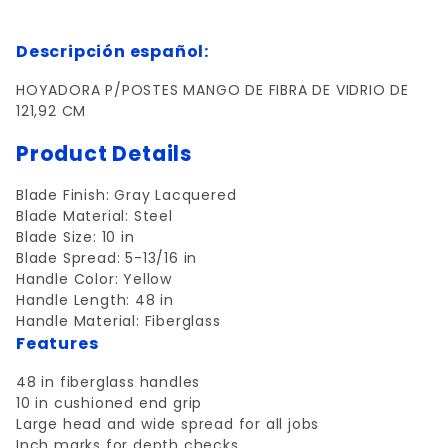
Descripción español:
HOYADORA P/POSTES MANGO DE FIBRA DE VIDRIO DE
121,92 CM
Product Details
Blade Finish:
Gray Lacquered
Blade Material:
Steel
Blade Size:
10 in
Blade Spread
: 5-13/16 in
Handle Color:
Yellow
Handle Length:
48 in
Handle Material:
Fiberglass
Features
48 in fiberglass handles
10 in cushioned end grip
Large head and wide spread for all jobs
Inch marks for depth checks