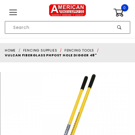
Skip to content
0
Product
Search
Global Account Log In
HOME
FENCING SUPPLIES
FENCING TOOLS
VULCAN FIBERGLASS PHPOST HOLE DIGGER 48"