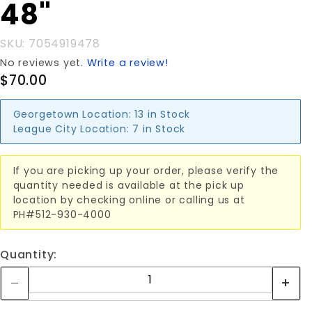
DIGGER 48"
48"
SKU: 7054919478
No reviews yet.
Write a review!
$70.00
Georgetown Location:
13 in Stock
League City Location:
7 in Stock
If you are picking up your order, please verify the
quantity needed is available at the pick up
location by checking online or calling us at
PH#512-930-4000
Quantity: