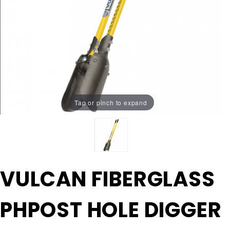
Tap or pinch to expand
Purchase
VULCAN FIBERGLASS
VULCAN
FIBERGLASS
PHPOST HOLE DIGGER
PHPOST
HOLE