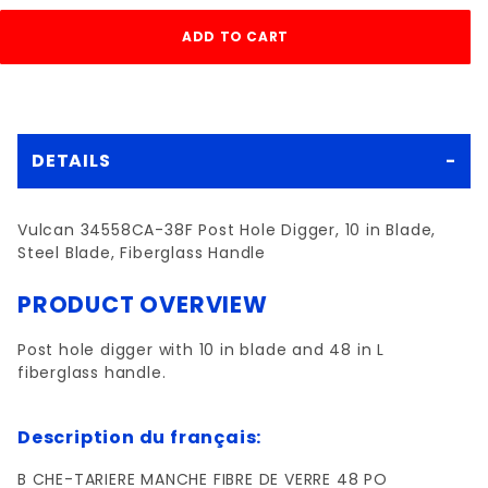
DETAILS
Vulcan 34558CA-38F Post Hole Digger, 10 in Blade,
Steel Blade, Fiberglass Handle
PRODUCT OVERVIEW
Post hole digger with 10 in blade and 48 in L
fiberglass handle.
Description du français:
B CHE-TARIERE MANCHE FIBRE DE VERRE 48 PO