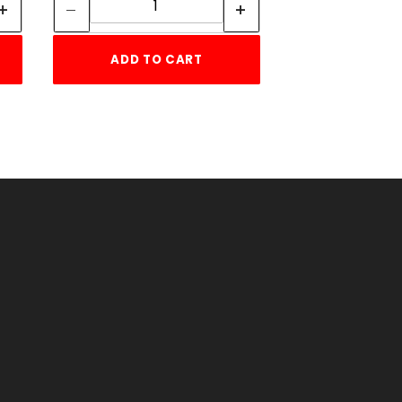
ADD TO CART