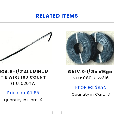
RELATED ITEMS
11GA. 6-1/2"ALUMINUM
GALV.3-1/2lb.x16ga.
TIE WIRE 100 COUNT
SKU: 080GTW316
SKU: 020TW
Price ea: $9.95
Price ea: $7.65
Quantity in Cart:
0
Quantity in Cart:
0
Quantity:
Quantity:
Quantity:
Quantity: