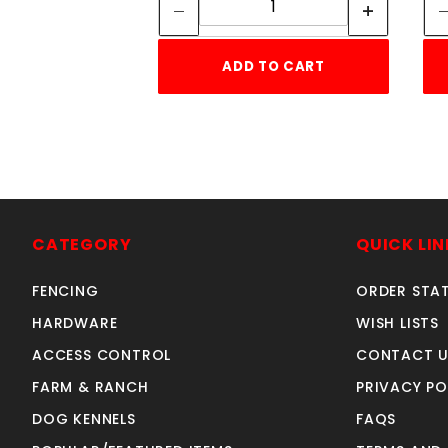
ADD TO CART
CATEGORY
QUICK LIN
FENCING
ORDER STA
HARDWARE
WISH LISTS
ACCESS CONTROL
CONTACT U
FARM & RANCH
PRIVACY PO
DOG KENNELS
FAQS