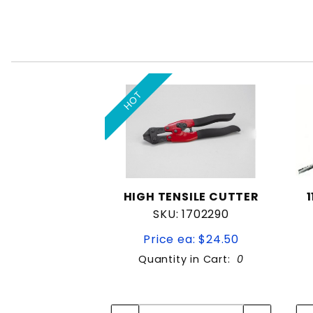
HOT
HIGH TENSILE CUTTER
SKU: 1702290
Price ea: $24.50
Quantity in Cart:
0
Quantity:
Quantity: