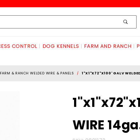
ESS CONTROL
DOG KENNELS
FARM AND RANCH
P
FARM & RANCH WELDED WIRE & PANELS
1"X1"X72"X100' GALV WELDE
Purchase
1"x1"x72"
1"x1"x72"x100'
GALV
WIRE 14ga
WELDED
WIRE 14ga.