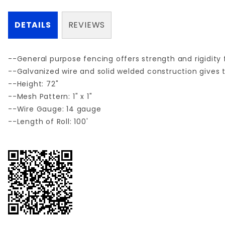
DETAILS
REVIEWS
--General purpose fencing offers strength and rigidity f
--Galvanized wire and solid welded construction gives t
--Height: 72"
--Mesh Pattern: 1" x 1"
--Wire Gauge: 14 gauge
--Length of Roll: 100'