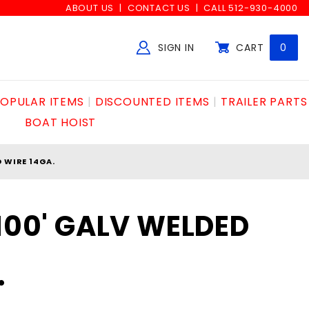
ABOUT US
CONTACT US
CALL 512-930-4000
SIGN IN
CART
0
Global Account Log In
OPULAR ITEMS
DISCOUNTED ITEMS
TRAILER PARTS
BOAT HOIST
D WIRE 14GA.
x100' GALV WELDED
.