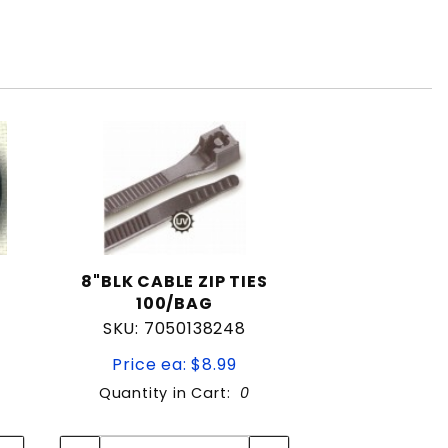
8"BLK CABLE ZIP TIES
100/BAG
SKU: 7050138248
Price ea: $8.99
Quantity in Cart:
0
Quantity:
Quantity: