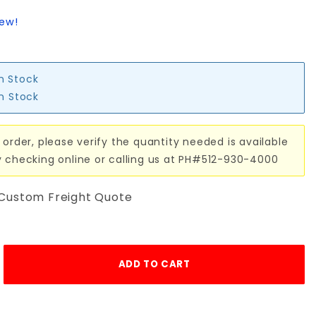
iew!
in Stock
in Stock
 order, please verify the quantity needed is available
y checking online or calling us at PH#512-930-4000
 Custom Freight Quote