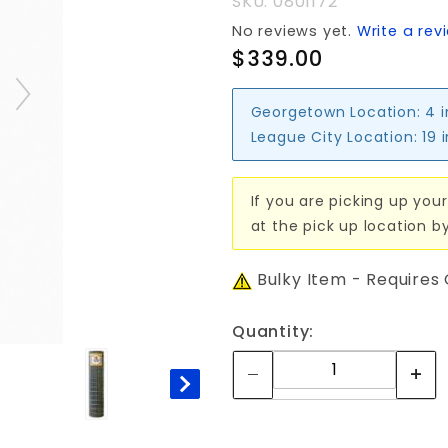
SKU: 0801172
No reviews yet.
Write a rev
$339.00
Georgetown Location:
4 
League City Location:
19 
If you are picking up your
at the pick up location b
Bulky Item - Requires
Quantity: