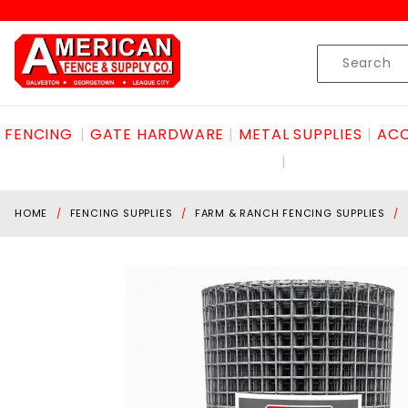
Product Search
Skip to content
Product
Search
FENCING
GATE HARDWARE
METAL SUPPLIES
ACC
HOME
FENCING SUPPLIES
FARM & RANCH FENCING SUPPLIES