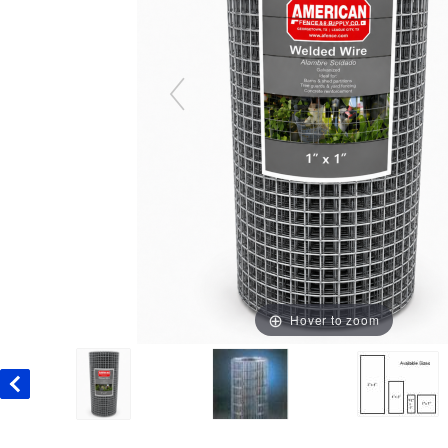
Hover to zoom