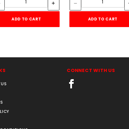
ADD TO CART
ADD TO CART
KS
CONNECT WITH US
TUS
S
LICY