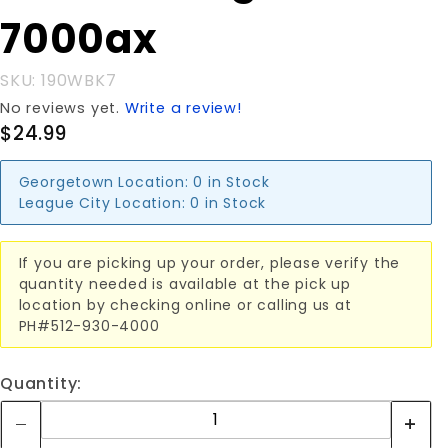
7000ax
7000ax
SKU: 190WBK7
No reviews yet.
Write a review!
$24.99
Georgetown Location:
0 in Stock
League City Location:
0 in Stock
If you are picking up your order, please verify the
quantity needed is available at the pick up
location by checking online or calling us at
PH#512-930-4000
Quantity: