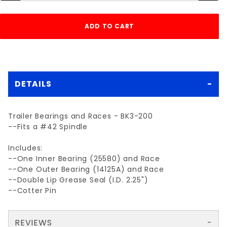
DETAILS
Trailer Bearings and Races - BK3-200
--Fits a #42 Spindle
Includes:
--One Inner Bearing (25580) and Race
--One Outer Bearing (14125A) and Race
--Double Lip Grease Seal (I.D. 2.25")
--Cotter Pin
REVIEWS