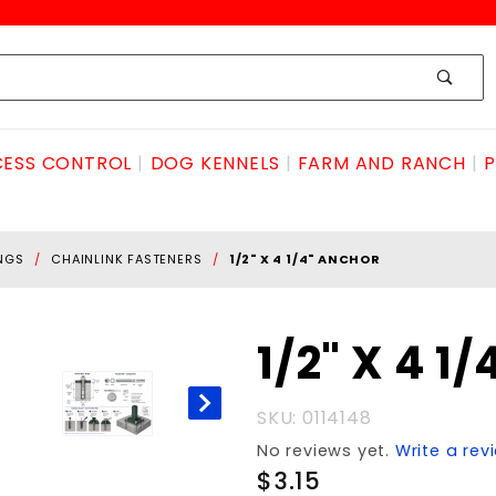
ESS CONTROL
DOG KENNELS
FARM AND RANCH
P
INGS
CHAINLINK FASTENERS
1/2" X 4 1/4" ANCHOR
Purchase
1/2" X 4 1
1/2" X 4
1/4"
SKU: 0114148
ANCHOR
No reviews yet.
Write a rev
$3.15