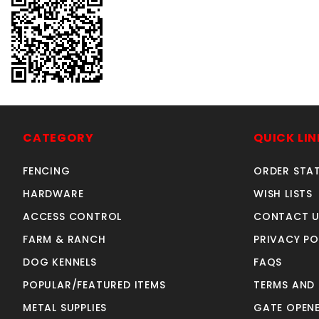
CATEGORY
QUICK LIN
FENCING
ORDER STA
HARDWARE
WISH LISTS
ACCESS CONTROL
CONTACT U
FARM & RANCH
PRIVACY PO
DOG KENNELS
FAQS
POPULAR/FEATURED ITEMS
TERMS AND
METAL SUPPLIES
GATE OPENE