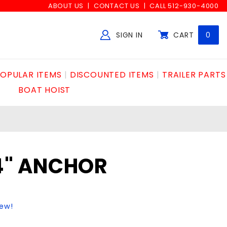
ABOUT US
CONTACT US
CALL 512-930-4000
SIGN IN
CART
0
Global Account Log In
OPULAR ITEMS
DISCOUNTED ITEMS
TRAILER PARTS
BOAT HOIST
/4" ANCHOR
iew!