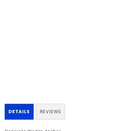
DETAILS
REVIEWS