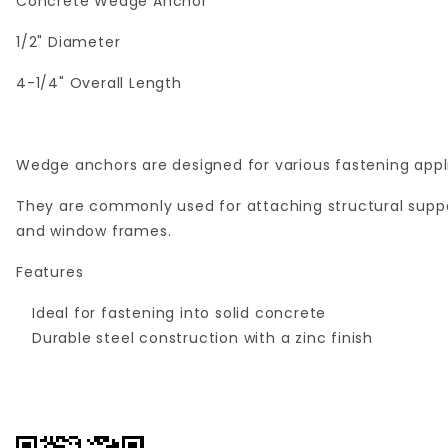
Concrete Wedge Anchor
1/2" Diameter
4-1/4" Overall Length
Wedge anchors are designed for various fastening appli
They are commonly used for attaching structural suppor
and window frames.
Features
Ideal for fastening into solid concrete
Durable steel construction with a zinc finish