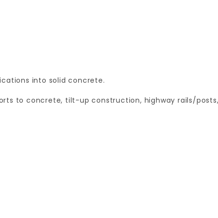
cations into solid concrete.
ts to concrete, tilt-up construction, highway rails/posts
Your email is for verification purposes only and will NOT be published or shared. See our