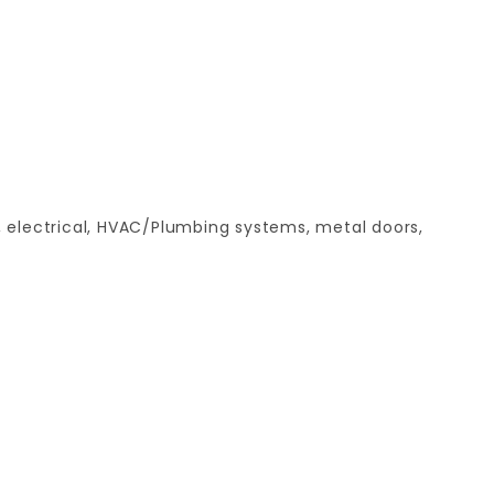
, electrical, HVAC/Plumbing systems, metal doors,