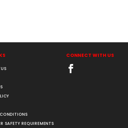
KS
CONNECT WITH US
TUS
S
LICY
 CONDITIONS
R SAFETY REQUIREMENTS