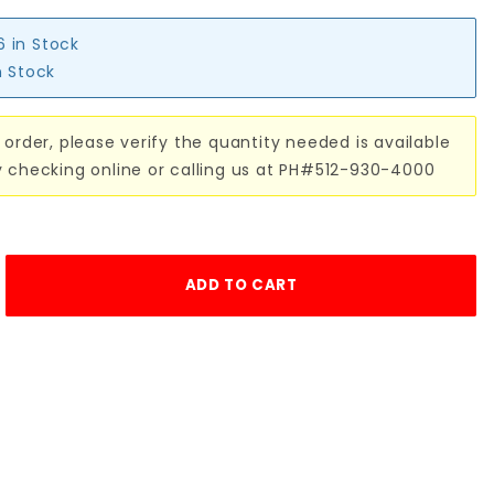
6 in Stock
n Stock
 order, please verify the quantity needed is available
y checking online or calling us at PH#512-930-4000