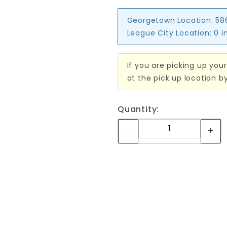
Georgetown Location:
58
League City Location:
0 i
If you are picking up your
at the pick up location b
Quantity: