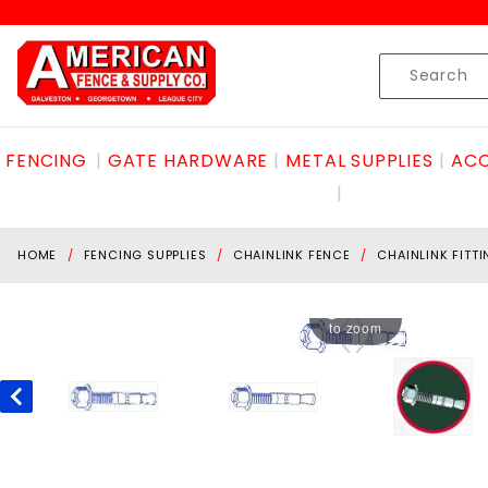
Product Search
Skip to content
Product
Search
FENCING
GATE HARDWARE
METAL SUPPLIES
ACC
HOME
FENCING SUPPLIES
CHAINLINK FENCE
CHAINLINK FITT
Hover
to zoom