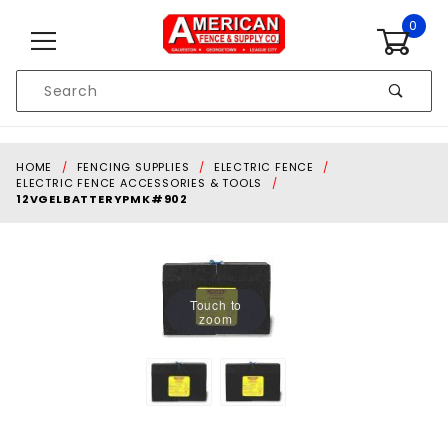
Skip to content
0
Product
Search
Global Account Log In
HOME
FENCING SUPPLIES
ELECTRIC FENCE
ELECTRIC FENCE ACCESSORIES & TOOLS
12VGELBATTERYPMK#902
Touch to
zoom