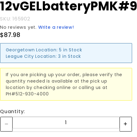
Purchase
12vGELbatteryPMK#
12vGELbatteryPMK#902
SKU: 165902
No reviews yet.
Write a review!
$87.98
Georgetown Location:
5 in Stock
League City Location:
3 in Stock
If you are picking up your order, please verify the
quantity needed is available at the pick up
location by checking online or calling us at
PH#512-930-4000
Quantity: