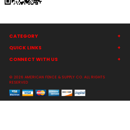
CATEGORY
QUICK LINKS
CONNECT WITH US
© 2026 AMERICAN FENCE & SUPPLY CO. ALL RIGHTS
RESERVED