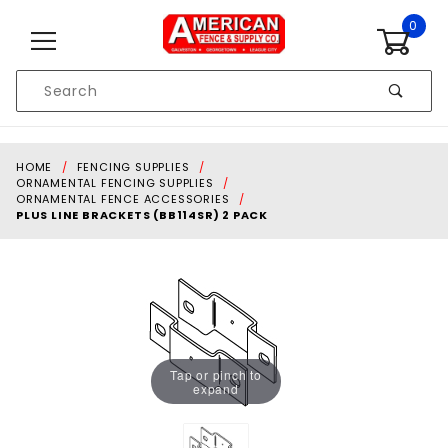
Skip to content
0
Product
Search
Global Account Log In
HOME
FENCING SUPPLIES
ORNAMENTAL FENCING SUPPLIES
ORNAMENTAL FENCE ACCESSORIES
PLUS LINE BRACKETS (BB114SR) 2 PACK
Tap or pinch to
expand