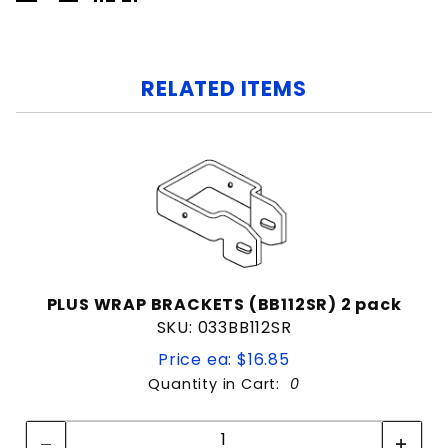
RELATED ITEMS
PLUS WRAP BRACKETS (BB112SR) 2 pack
SKU: 033BB112SR
Price ea: $16.85
Quantity in Cart:
0
Quantity:
Quantity: