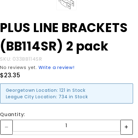
Purchase
PLUS LINE BRACKETS
PLUS LINE
BRACKETS
(BB114SR) 2 pack
(BB114SR)
2 pack
SKU: 033BB114SR
No reviews yet.
Write a review!
$23.35
Georgetown Location:
121 in Stock
League City Location:
734 in Stock
Quantity: