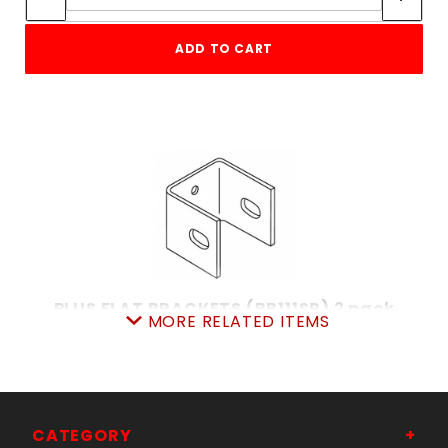
ADD TO CART
PLUS FLAT BRACKETS (BB111SR) 2 pack
MORE RELATED ITEMS
SKU: 033BB111SR
Price ea: $10.79
Quantity in Cart:
0
Quantity:
Quantity:
CATEGORY