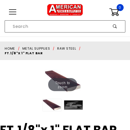
Skip to content
0
Product
Search
Global Account Log In
HOME
METAL SUPPLIES
RAW STEEL
FT.1/8"X 1" FLAT BAR
Touch to
zoom
Purchase