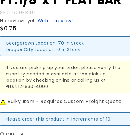
FT.1/8"x 1" FLAT BAR
FT.1/8"x 1"
FLAT BAR
SKU: 600FB181
No reviews yet.
Write a review!
$0.75
Georgetown Location:
70 in Stock
League City Location:
0 in Stock
If you are picking up your order, please verify the
quantity needed is available at the pick up
location by checking online or calling us at
PH#512-930-4000
Bulky Item - Requires Custom Freight Quote
Please order this product in increments of 10.
Quantity: