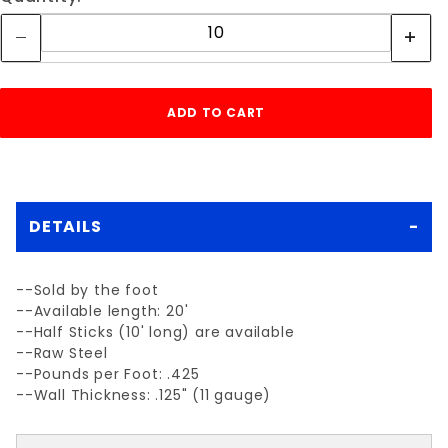
DETAILS
--Sold by the foot
--Available length: 20'
--Half Sticks (10' long) are available
--Raw Steel
--Pounds per Foot: .425
--Wall Thickness: .125" (11 gauge)