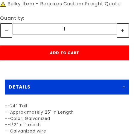
Bulky Item - Requires Custom Freight Quote
Quantity:
DETAILS
--24" Tall
--Approximately 25' in Length
--Color: Galvanized
--1/2" x 1" mesh
--Galvanized wire