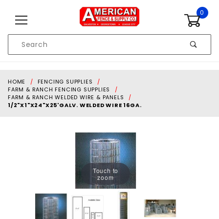
Skip to content
0
Product
Search
Global Account Log In
HOME
FENCING SUPPLIES
FARM & RANCH FENCING SUPPLIES
FARM & RANCH WELDED WIRE & PANELS
1/2"X1"X24"X25'GALV. WELDED WIRE 16GA.
Touch to
zoom