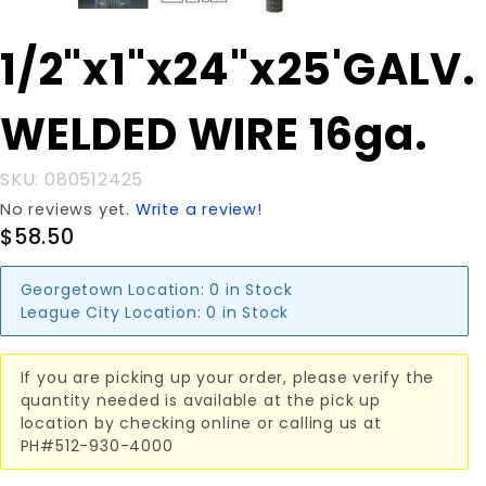
Purchase
1/2"x1"x24"x25'GALV.
1/2"x1"x24"x25'GALV.
WELDED WIRE 16ga.
WELDED WIRE 16ga.
SKU: 080512425
No reviews yet.
Write a review!
$58.50
Georgetown Location:
0 in Stock
League City Location:
0 in Stock
If you are picking up your order, please verify the
quantity needed is available at the pick up
location by checking online or calling us at
PH#512-930-4000