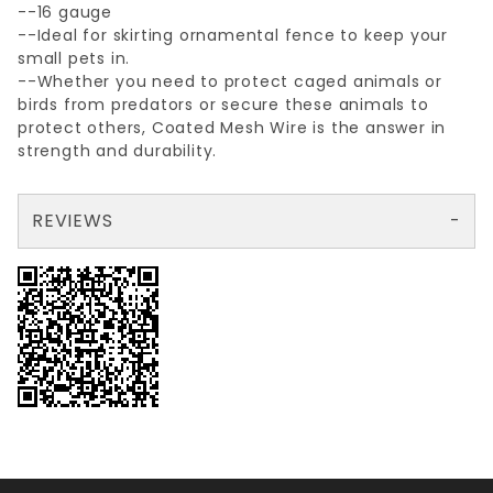
--16 gauge
--Ideal for skirting ornamental fence to keep your
small pets in.
--Whether you need to protect caged animals or
birds from predators or secure these animals to
protect others, Coated Mesh Wire is the answer in
strength and durability.
REVIEWS
There are no reviews yet so why don't you use the form here and be the first to submit a review?
Write a Review for 1/2"x1"x24"x25'GALV. WELDED WIRE 16ga.
Your email is for verification purposes only and will NOT be published or shared. See our