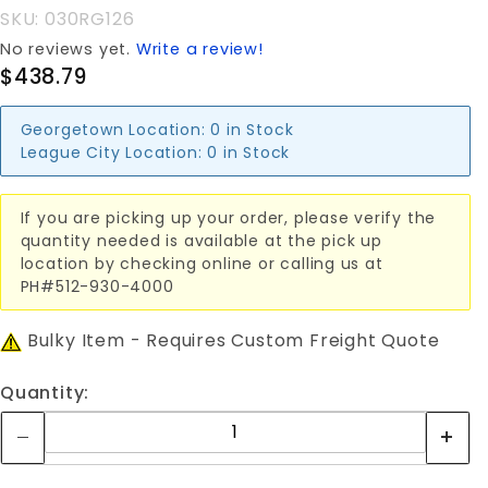
ROLLING
SKU: 030RG126
GATE
No reviews yet.
Write a review!
$438.79
Georgetown Location:
0 in Stock
League City Location:
0 in Stock
If you are picking up your order, please verify the
quantity needed is available at the pick up
location by checking online or calling us at
PH#512-930-4000
Bulky Item - Requires Custom Freight Quote
Quantity: