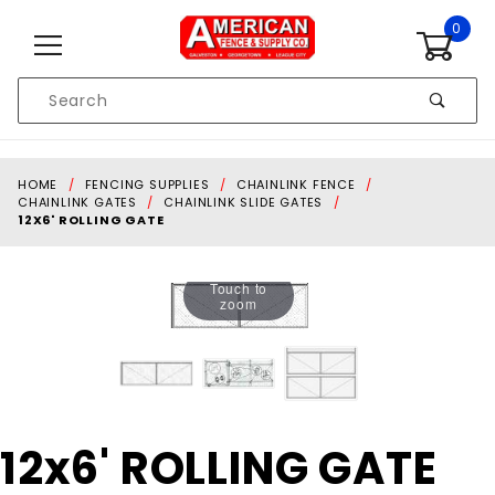
Skip to content
0
Product
Search
Global Account Log In
HOME
FENCING SUPPLIES
CHAINLINK FENCE
CHAINLINK GATES
CHAINLINK SLIDE GATES
12X6' ROLLING GATE
Touch to
zoom
Purchase
12x6' ROLLING GATE
12x6'