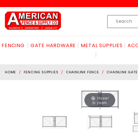
Product Search
Skip to content
Product
Search
FENCING
GATE HARDWARE
METAL SUPPLIES
ACC
HOME
FENCING SUPPLIES
CHAINLINK FENCE
CHAINLINK GATE
Hover
to zoom