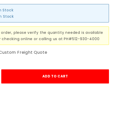
in Stock
in Stock
 order, please verify the quantity needed is available
y checking online or calling us at PH#512-930-4000
 Custom Freight Quote