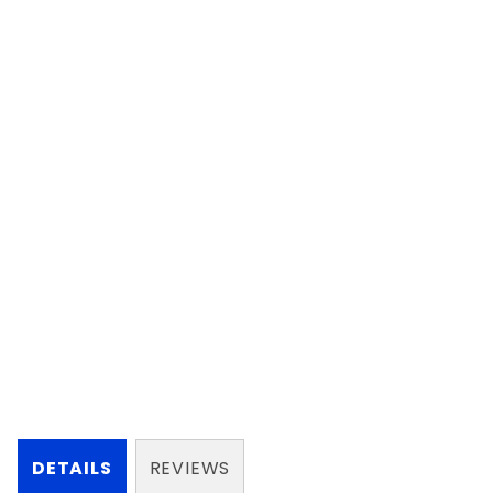
DETAILS
REVIEWS