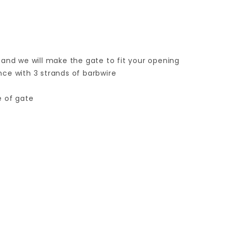
 and we will make the gate to fit your opening
ence with 3 strands of barbwire
e of gate