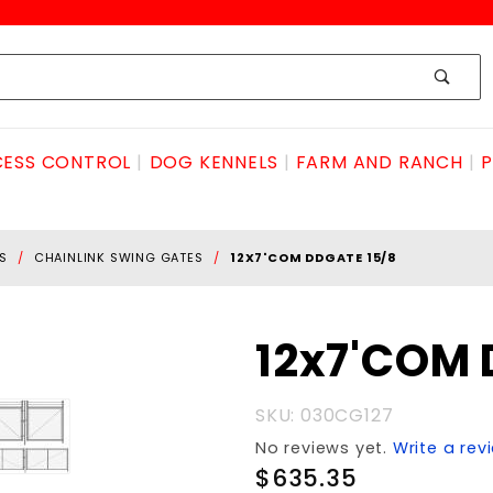
ESS CONTROL
DOG KENNELS
FARM AND RANCH
P
S
CHAINLINK SWING GATES
12X7'COM DDGATE 15/8
Purchase
12x7'COM 
12x7'COM
DDGATE
SKU: 030CG127
15/8
No reviews yet.
Write a rev
$635.35