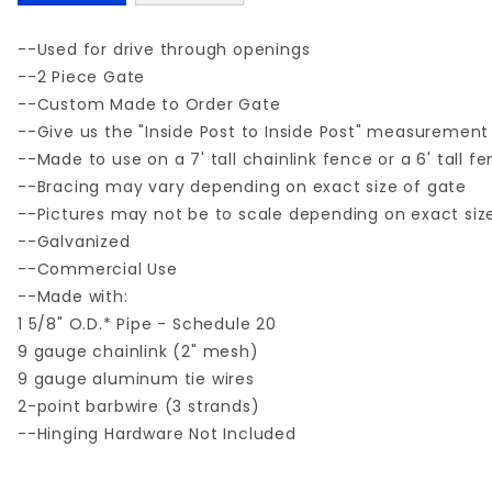
--Used for drive through openings
--2 Piece Gate
--Custom Made to Order Gate
--Give us the "Inside Post to Inside Post" measurement
--Made to use on a 7' tall chainlink fence or a 6' tall f
--Bracing may vary depending on exact size of gate
--Pictures may not be to scale depending on exact siz
--Galvanized
--Commercial Use
--Made with:
1 5/8" O.D.* Pipe - Schedule 20
9 gauge chainlink (2" mesh)
9 gauge aluminum tie wires
2-point barbwire (3 strands)
--Hinging Hardware Not Included