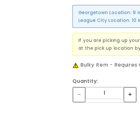
Georgetown Location:
9 
League City Location:
10 
If you are picking up your
at the pick up location b
Bulky Item - Requires
Quantity: