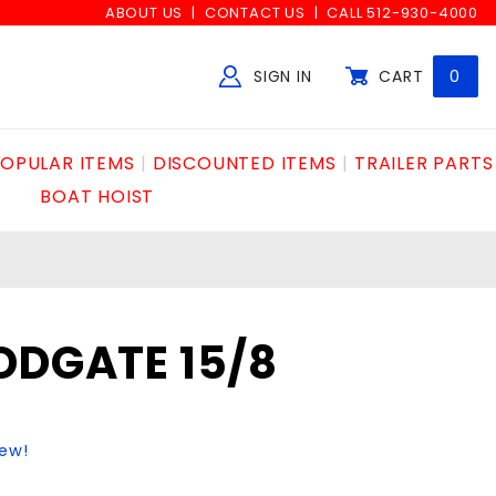
ABOUT US
CONTACT US
CALL 512-930-4000
SIGN IN
CART
0
Global Account Log In
OPULAR ITEMS
DISCOUNTED ITEMS
TRAILER PARTS
BOAT HOIST
DDGATE 15/8
iew!