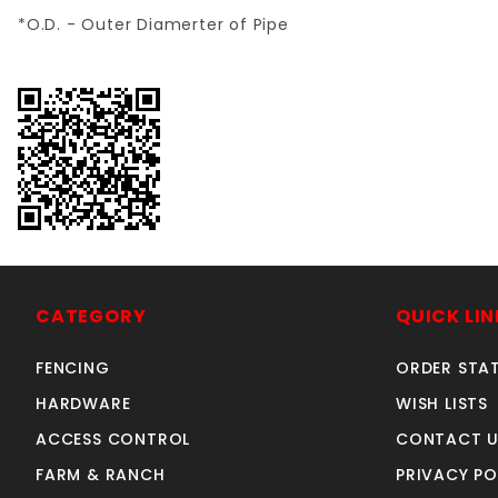
*O.D. - Outer Diamerter of Pipe
CATEGORY
QUICK LIN
FENCING
ORDER STA
HARDWARE
WISH LISTS
ACCESS CONTROL
CONTACT U
FARM & RANCH
PRIVACY PO